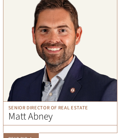
SENIOR DIRECTOR OF REAL ESTATE
Matt Abney