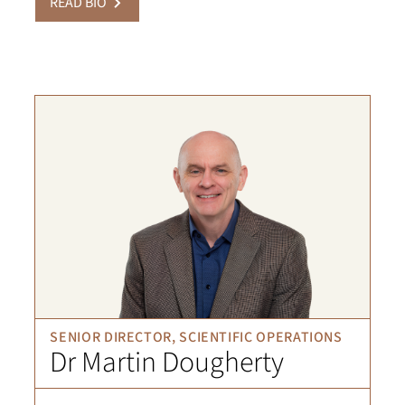
READ BIO
SENIOR DIRECTOR, SCIENTIFIC OPERATIONS
Dr Martin Dougherty