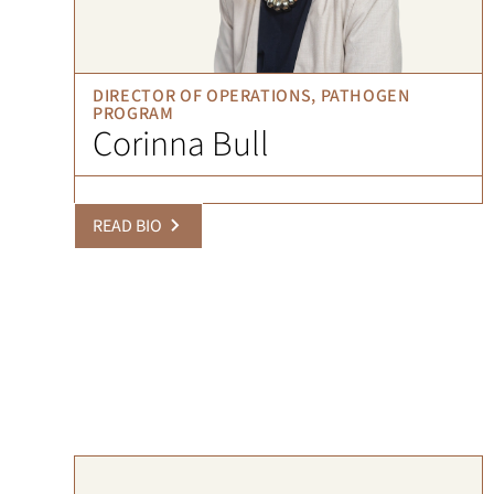
DIRECTOR OF OPERATIONS, PATHOGEN
PROGRAM
Corinna Bull
READ BIO