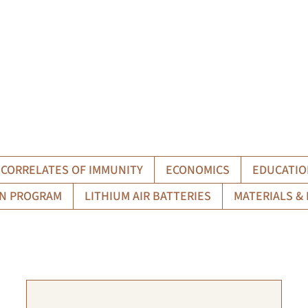
CORRELATES OF IMMUNITY
ECONOMICS
EDUCATIO
N PROGRAM
LITHIUM AIR BATTERIES
MATERIALS & 