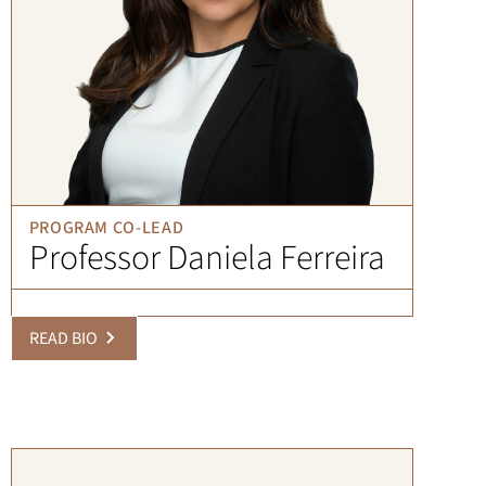
PROGRAM CO-LEAD
Professor Daniela Ferreira
READ BIO