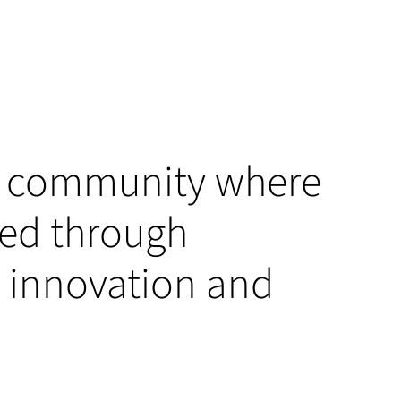
 a community where
ved through
t, innovation and