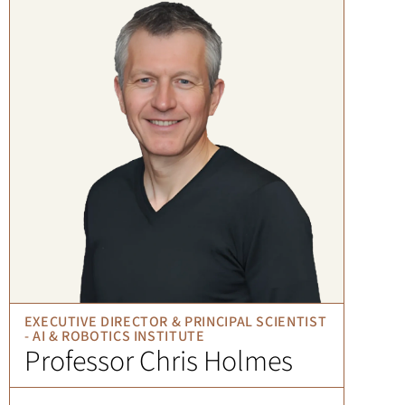
EXECUTIVE DIRECTOR & PRINCIPAL SCIENTIST
- AI & ROBOTICS INSTITUTE
Professor Chris Holmes