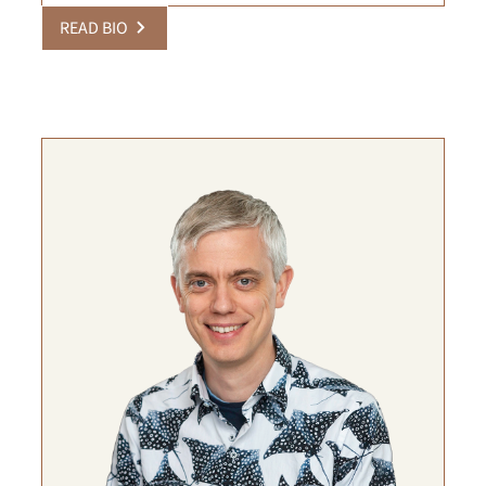
READ BIO