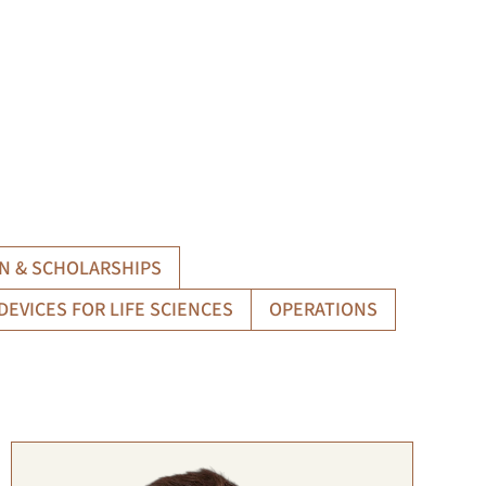
N & SCHOLARSHIPS
DEVICES FOR LIFE SCIENCES
OPERATIONS