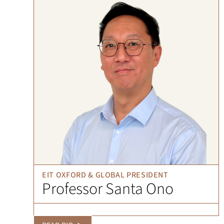
EIT OXFORD & GLOBAL PRESIDENT
Professor Santa Ono