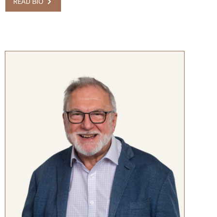
READ BIO