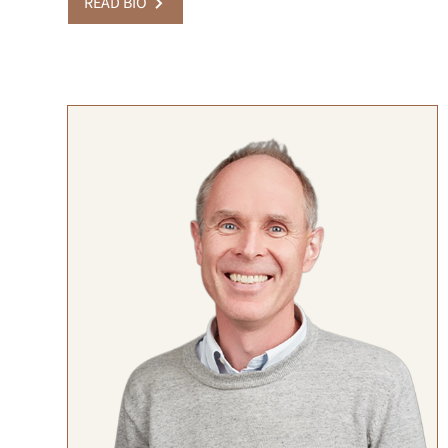
READ BIO