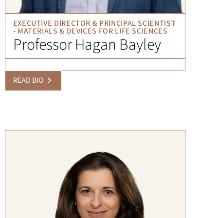
EXECUTIVE DIRECTOR & PRINCIPAL SCIENTIST
- MATERIALS & DEVICES FOR LIFE SCIENCES
Professor Hagan Bayley
READ BIO