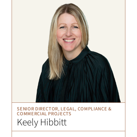
SENIOR DIRECTOR, LEGAL, COMPLIANCE &
COMMERCIAL PROJECTS
Keely Hibbitt