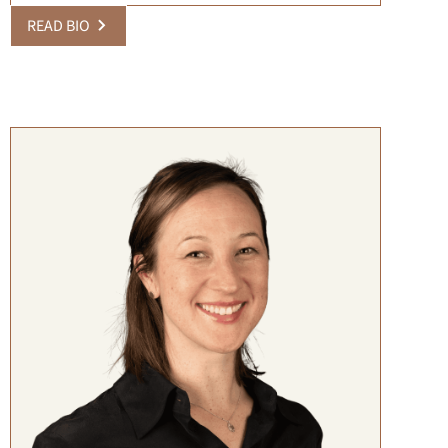
READ BIO