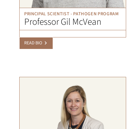
PRINCIPAL SCIENTIST - PATHOGEN PROGRAM
Professor Gil McVean
READ BIO