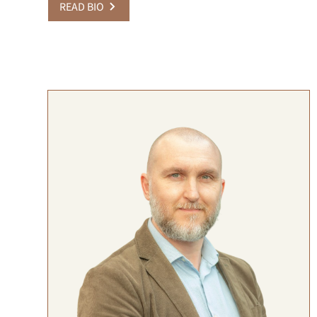
READ BIO