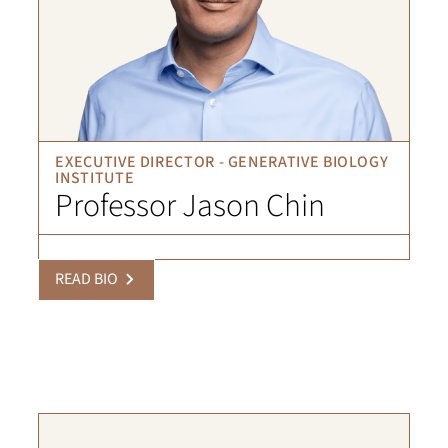
EXECUTIVE DIRECTOR - GENERATIVE BIOLOGY
INSTITUTE
Professor Jason Chin
READ BIO