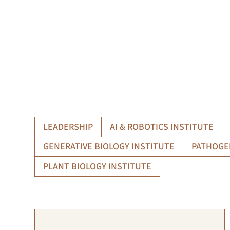
LEADERSHIP
AI & ROBOTICS INSTITUTE
GENERATIVE BIOLOGY INSTITUTE
PATHOGE
PLANT BIOLOGY INSTITUTE