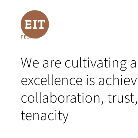
PEOPLE
We are cultivating
excellence is achie
collaboration, trus
tenacity