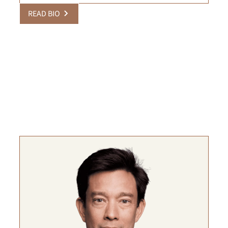
READ BIO