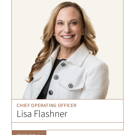
CHIEF OPERATING OFFICER
Lisa Flashner