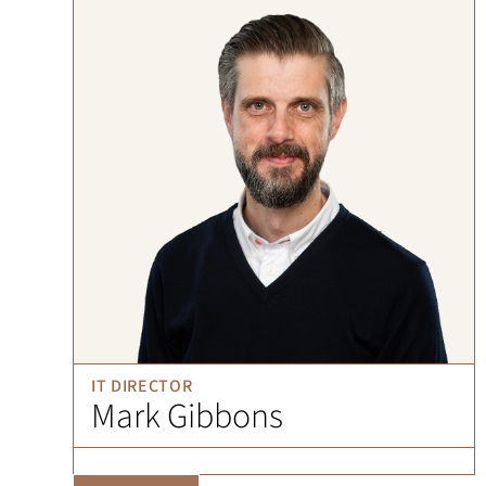
IT DIRECTOR
Mark Gibbons