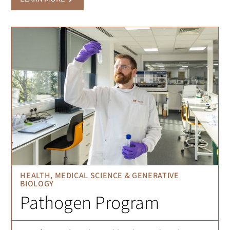
HEALTH, MEDICAL SCIENCE & GENERATIVE
BIOLOGY
Pathogen Program