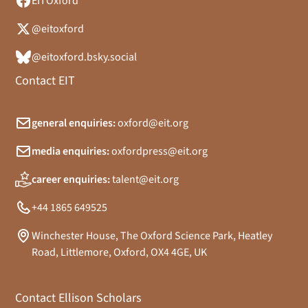
EITOxford
@eitoxford
@eitoxford.bsky.social
Contact EIT
general enquiries:
oxford@eit.org
media enquiries:
oxfordpress@eit.org
career enquiries:
talent@eit.org
+44 1865 649525
Winchester House, The Oxford Science Park, Heatley
Road, Littlemore, Oxford, OX4 4GE, UK
Contact Ellison Scholars