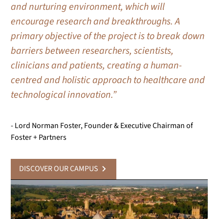
and nurturing environment, which will
encourage research and breakthroughs. A
primary objective of the project is to break down
barriers between researchers, scientists,
clinicians and patients, creating a human-
centred and holistic approach to healthcare and
technological innovation.”
- Lord Norman Foster, Founder & Executive Chairman of
Foster + Partners
DISCOVER OUR CAMPUS