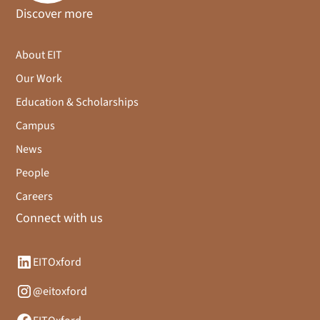
Discover more
About EIT
Our Work
Education & Scholarships
Campus
News
People
Careers
Connect with us
EITOxford
@eitoxford