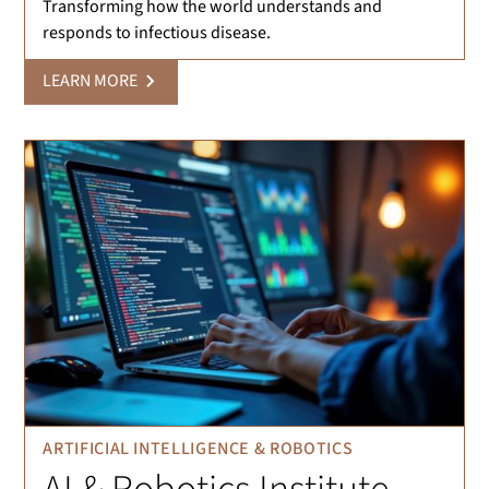
Transforming how the world understands and
responds to infectious disease.
LEARN MORE
ARTIFICIAL INTELLIGENCE & ROBOTICS