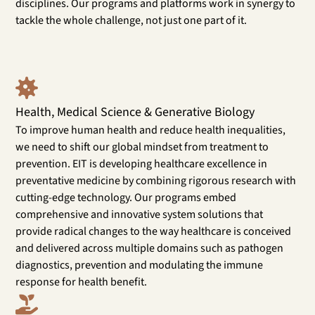
disciplines. Our programs and platforms work in synergy to
tackle the whole challenge, not just one part of it.
Health, Medical Science & Generative Biology
To improve human health and reduce health inequalities,
we need to shift our global mindset from treatment to
prevention. EIT is developing healthcare excellence in
preventative medicine by combining rigorous research with
cutting-edge technology. Our programs embed
comprehensive and innovative system solutions that
provide radical changes to the way healthcare is conceived
and delivered across multiple domains such as pathogen
diagnostics, prevention and modulating the immune
response for health benefit.