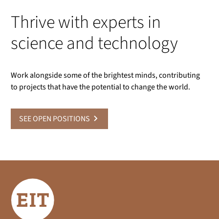
Thrive with experts in
science and technology
Work alongside some of the brightest minds, contributing
to projects that have the potential to change the world.
SEE OPEN POSITIONS