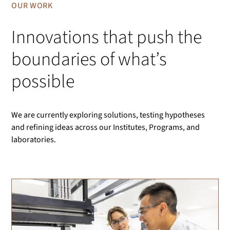
OUR WORK
Innovations that push the
boundaries of what’s
possible
We are currently exploring solutions, testing hypotheses
and refining ideas across our Institutes, Programs, and
laboratories.