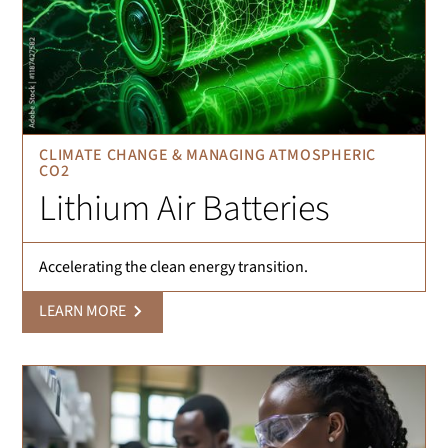
CLIMATE CHANGE & MANAGING ATMOSPHERIC
CO2
Lithium Air Batteries
Accelerating the clean energy transition.
LEARN MORE