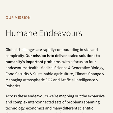
OUR MISSION
Humane Endeavours
Global challenges are rapidly compounding in size and
complexity.
Our mission is to deliver scaled solutions to
humanity's important problems
, with a focus on four
endeavours: Health, Medical Science & Generative Biology,
Food Security & Sustainable Agriculture, Climate Change &
Managing Atmospheric CO2 and Artificial Intelligence &
Robotics.
Across these endeavours we’re mapping out the expansive
and complex interconnected sets of problems spanning
technology, economics and many different scientific