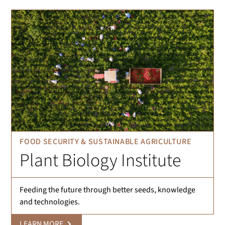
FOOD SECURITY & SUSTAINABLE AGRICULTURE
Plant Biology Institute
Feeding the future through better seeds, knowledge
and technologies.
LEARN MORE