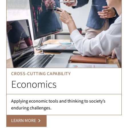
CROSS-CUTTING CAPABILITY
Economics
Applying economic tools and thinking to society’s
enduring challenges.
LEARN MORE