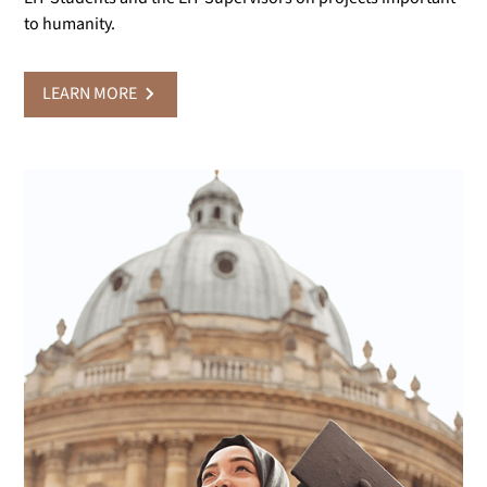
to humanity.
LEARN MORE