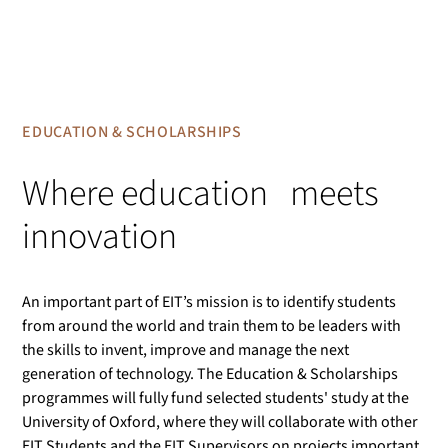
EDUCATION & SCHOLARSHIPS
Where education meets
innovation
An important part of EIT’s mission is to identify students
from around the world and train them to be leaders with
the skills to invent, improve and manage the next
generation of technology. The Education & Scholarships
programmes will fully fund selected students' study at the
University of Oxford, where they will collaborate with other
EIT Students and the EIT Supervisors on projects important