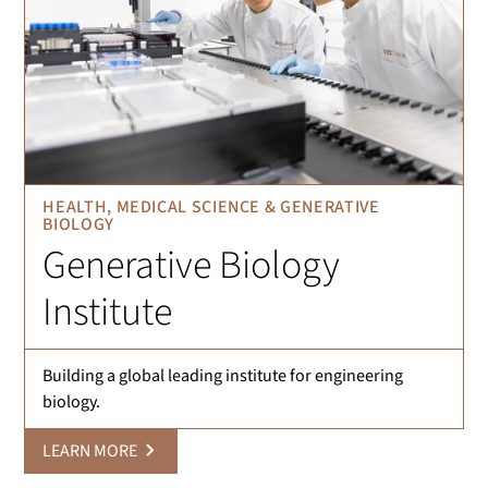
HEALTH, MEDICAL SCIENCE & GENERATIVE
BIOLOGY
Generative Biology
Institute
Building a global leading institute for engineering
biology.
LEARN MORE