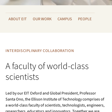
ABOUT EIT
OUR WORK
CAMPUS
PEOPLE
INTERDISCIPLINARY COLLABORATION
A faculty of world-class
scientists
Led by our EIT Oxford and Global President, Professor
Santa Ono, the Ellison Institute of Technology comprises of
a world-class faculty of scientists, technologists, engineers,
researchers, educators and innovators. Together we are