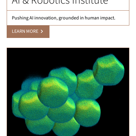
AI & Robotics Institute
Pushing AI innovation, grounded in human impact.
LEARN MORE