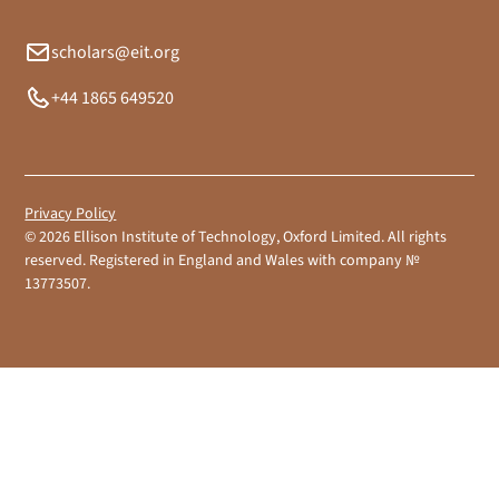
scholars@eit.org
+44 1865 649520
Privacy Policy
©
2026
Ellison Institute of Technology, Oxford Limited. All rights
reserved. Registered in England and Wales with company №
13773507.