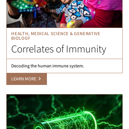
HEALTH, MEDICAL SCIENCE & GENERATIVE
BIOLOGY
Correlates of Immunity
Decoding the human immune system.
LEARN MORE