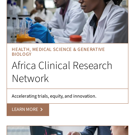
HEALTH, MEDICAL SCIENCE & GENERATIVE
BIOLOGY
Africa Clinical Research
Network
Accelerating trials, equity, and innovation.
LEARN MORE