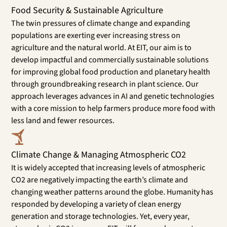
Food Security & Sustainable Agriculture
The twin pressures of climate change and expanding
populations are exerting ever increasing stress on
agriculture and the natural world. At EIT, our aim is to
develop impactful and commercially sustainable solutions
for improving global food production and planetary health
through groundbreaking research in plant science. Our
approach leverages advances in AI and genetic technologies
with a core mission to help farmers produce more food with
less land and fewer resources.
Climate Change & Managing Atmospheric CO2
It is widely accepted that increasing levels of atmospheric
CO2 are negatively impacting the earth’s climate and
changing weather patterns around the globe. Humanity has
responded by developing a variety of clean energy
generation and storage technologies. Yet, every year,