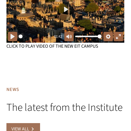
Play
01:42
Play
Mute
Settings
Enter
CLICK TO PLAY VIDEO OF THE NEW EIT CAMPUS
fullsc
NEWS
The latest from the Institute
VIEW ALL