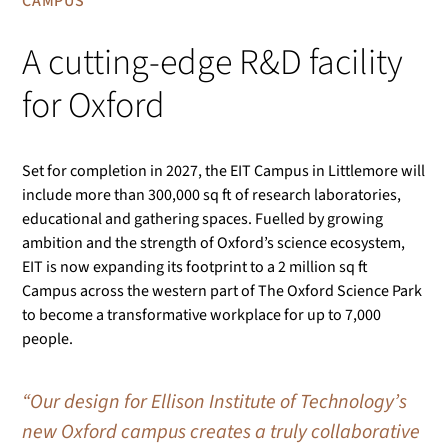
CAMPUS
A cutting-edge R&D facility
for Oxford
Set for completion in 2027, the EIT Campus in Littlemore will
include more than 300,000 sq ft of research laboratories,
educational and gathering spaces. Fuelled by growing
ambition and the strength of Oxford’s science ecosystem,
EIT is now expanding its footprint to a 2 million sq ft
Campus across the western part of The Oxford Science Park
to become a transformative workplace for up to 7,000
people.
“Our design for Ellison Institute of Technology’s
new Oxford campus creates a truly collaborative