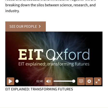
breaking down the silos between science, research, and
industry.
SEE OUR PEOPLE
Play
02:40
Play
Mute
Enable
Settings
Enter
EIT EXPLAINED: TRANSFORMING FUTURES
captions
fullsc