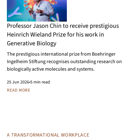
Professor Jason Chin to receive prestigious
Heinrich Wieland Prize for his work in
Generative Biology
The prestigious international prize from Boehringer
Ingelheim Stiftung recognises outstanding research on
biologically active molecules and systems.
25
Jun 2026
•
5 min read
READ MORE
A TRANSFORMATIONAL WORKPLACE