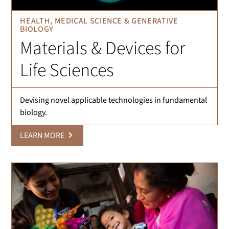
HEALTH, MEDICAL SCIENCE & GENERATIVE
BIOLOGY
Materials & Devices for
Life Sciences
Devising novel applicable technologies in fundamental
biology.
LEARN MORE