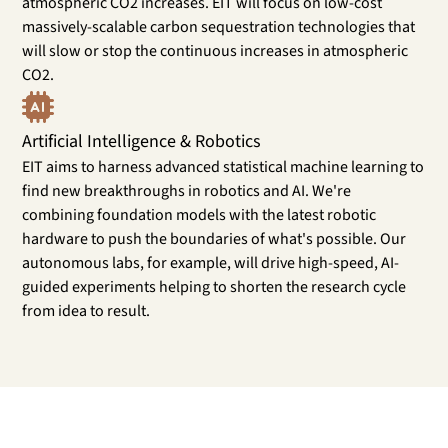
atmospheric CO2 increases. EIT will focus on low-cost
massively-scalable carbon sequestration technologies that
will slow or stop the continuous increases in atmospheric
CO2.
Artificial Intelligence & Robotics
EIT aims to harness advanced statistical machine learning to
find new breakthroughs in robotics and AI. We're
combining foundation models with the latest robotic
hardware to push the boundaries of what's possible. Our
autonomous labs, for example, will drive high-speed, AI-
guided experiments helping to shorten the research cycle
from idea to result.