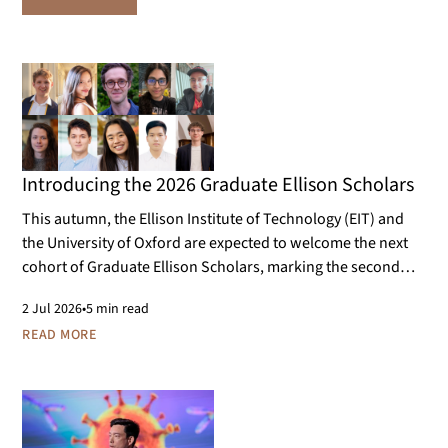
Introducing the 2026 Graduate Ellison Scholars
This autumn, the Ellison Institute of Technology (EIT) and
the University of Oxford are expected to welcome the next
cohort of Graduate Ellison Scholars, marking the second
year of the programme. The cohort will work on doctoral
2
Jul 2026
•
5 min read
research projects that contribute to the aims of EIT and its
READ MORE
scientific research areas.