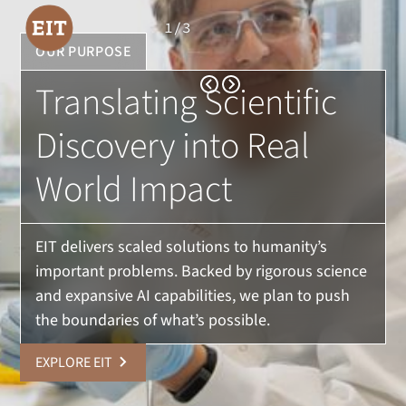
1
/
3
OUR PURPOSE
Translating Scientific
Discovery into Real
World Impact
EIT delivers scaled solutions to humanity’s
important problems. Backed by rigorous science
and expansive AI capabilities, we plan to push
the boundaries of what’s possible.
EXPLORE EIT