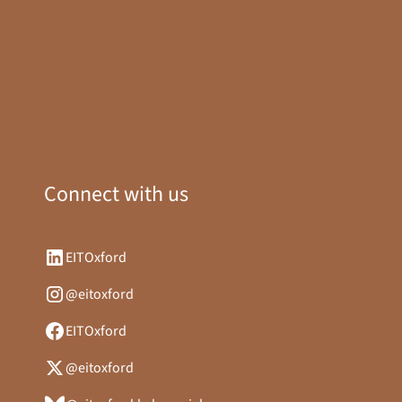
Connect with us
EITOxford
@eitoxford
EITOxford
@eitoxford