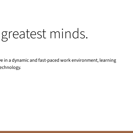
 greatest minds.
rive in a dynamic and fast-paced work environment, learning
technology.