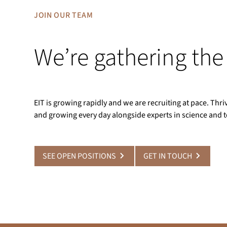
JOIN OUR TEAM
We’re gathering the
EIT is growing rapidly and we are recruiting at pace. Th
and growing every day alongside experts in science and 
SEE OPEN POSITIONS
GET IN TOUCH