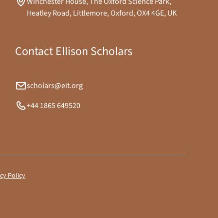
Winchester House, The Oxford Science Park,
Heatley Road, Littlemore, Oxford, OX4 4GE, UK
Contact Ellison Scholars
scholars@eit.org
+44 1865 649520
cy Policy