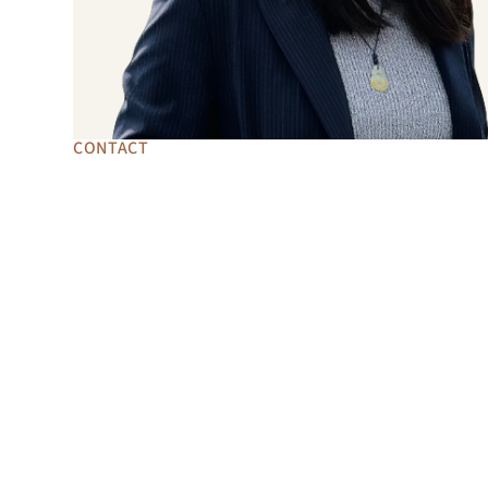
CONTACT