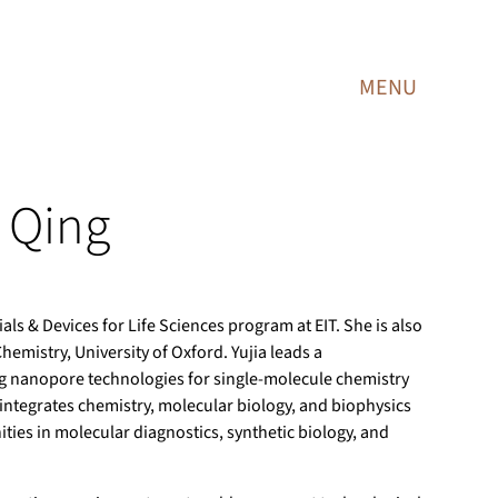
MENU
a Qing
als & Devices for Life Sciences program at EIT. She is also
emistry, University of Oxford. Yujia leads a
ng nanopore technologies for single-molecule chemistry
integrates chemistry, molecular biology, and biophysics
ties in molecular diagnostics, synthetic biology, and