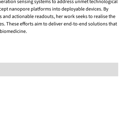
eneration sensing systems to address unmet technological
ncept nanopore platforms into deployable devices. By
and actionable readouts, her work seeks to realise the
s. These efforts aim to deliver end‑to‑end solutions that
 biomedicine.