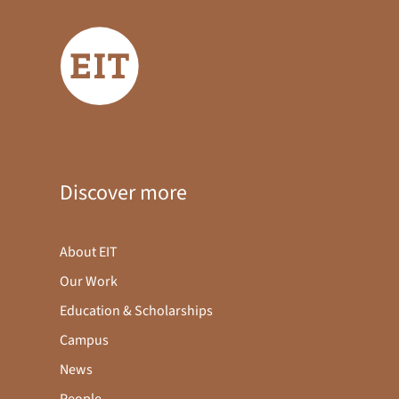
Discover more
About EIT
Our Work
Education & Scholarships
Campus
News