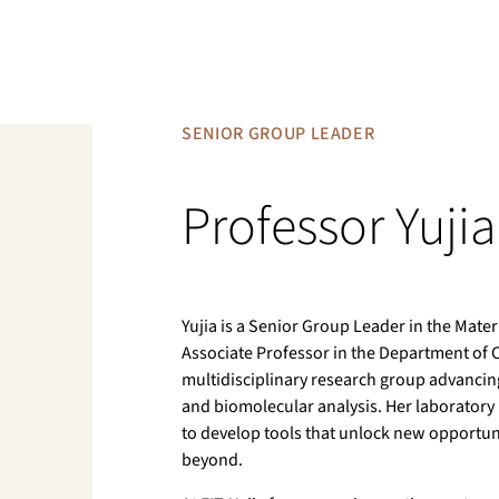
SENIOR GROUP LEADER
Professor Yuji
Yujia is a Senior Group Leader in the Materi
Associate Professor in the Department of Ch
multidisciplinary research group advanci
and biomolecular analysis. Her laboratory 
to develop tools that unlock new opportuni
beyond.