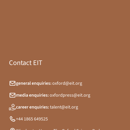
Contact EIT
general enquiries:
oxford@eit.org
media enquiries:
oxfordpress@eit.org
career enquiries:
talent@eit.org
+44 1865 649525