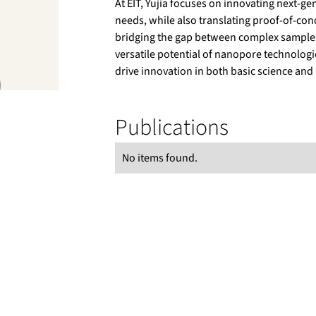
At EIT, Yujia focuses on innovating next-g
needs, while also translating proof‑of‑co
bridging the gap between complex samples 
versatile potential of nanopore technologie
drive innovation in both basic science and
Publications
No items found.