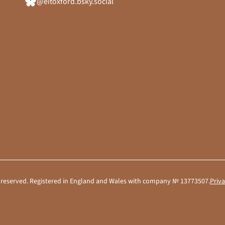
@eitoxford.bsky.social
hts reserved. Registered in England and Wales with company № 13773507.
Priva