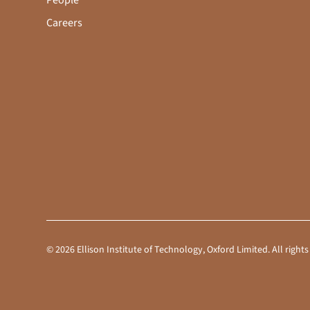
People
Careers
©
2026
Ellison Institute of Technology, Oxford Limited. All rig