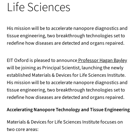
Life Sciences
His mission will be to accelerate nanopore diagnostics and
tissue engineering, two breakthrough technologies set to
redefine how diseases are detected and organs repaired.
EIT Oxford is pleased to announce
Professor Hagan Bayley
will be joining as Principal Scientist, launching the newly
established Materials & Devices for Life Sciences Institute.
His mission will be to accelerate nanopore diagnostics and
tissue engineering, two breakthrough technologies set to
redefine how diseases are detected and organs repaired.
Accelerating Nanopore Technology and Tissue Engineering
Materials & Devices for Life Sciences Institute focuses on
two core areas: