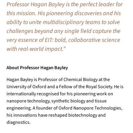
Professor Hagan Bayley is the perfect leader for
this mission. His pioneering discoveries and his
ability to unite multidisciplinary teams to solve
challenges beyond any single field capture the
very essence of EIT: bold, collaborative science
with real-world impact.”
About Professor Hagan Bayley
Hagan Bayley is Professor of Chemical Biology at the
University of Oxford and a Fellow of the Royal Society. He is
internationally recognised for his pioneering work on
nanopore technology, synthetic biology and tissue
engineering. A founder of Oxford Nanopore Technologies,
his innovations have reshaped biotechnology and
diagnostics.