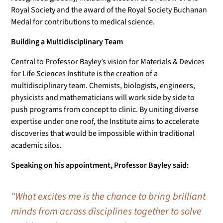
Royal Society and the award of the Royal Society Buchanan
Medal for contributions to medical science.
Building a Multidisciplinary Team
Central to Professor Bayley’s vision for Materials & Devices
for Life Sciences Institute is the creation of a
multidisciplinary team. Chemists, biologists, engineers,
physicists and mathematicians will work side by side to
push programs from concept to clinic. By uniting diverse
expertise under one roof, the Institute aims to accelerate
discoveries that would be impossible within traditional
academic silos.
Speaking on his appointment, Professor Bayley said:
"What excites me is the chance to bring brilliant
minds from across disciplines together to solve