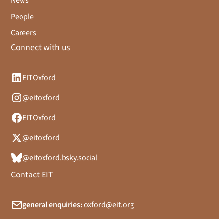
News
People
Careers
Connect with us
EITOxford
@eitoxford
EITOxford
@eitoxford
@eitoxford.bsky.social
Contact EIT
general enquiries:
oxford@eit.org