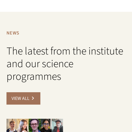
NEWS
The latest from the institute
and our science
programmes
VIEW ALL