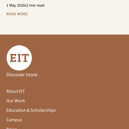
1
May 2026
•
2 min read
READ MORE
Discover more
About EIT
Our Work
Education & Scholarships
Campus