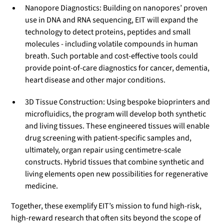
Nanopore Diagnostics: Building on nanopores’ proven
use in DNA and RNA sequencing, EIT will expand the
technology to detect proteins, peptides and small
molecules - including volatile compounds in human
breath. Such portable and cost-effective tools could
provide point-of-care diagnostics for cancer, dementia,
heart disease and other major conditions.
3D Tissue Construction: Using bespoke bioprinters and
microfluidics, the program will develop both synthetic
and living tissues. These engineered tissues will enable
drug screening with patient-specific samples and,
ultimately, organ repair using centimetre-scale
constructs. Hybrid tissues that combine synthetic and
living elements open new possibilities for regenerative
medicine.
Together, these exemplify EIT’s mission to fund high-risk,
high-reward research that often sits beyond the scope of