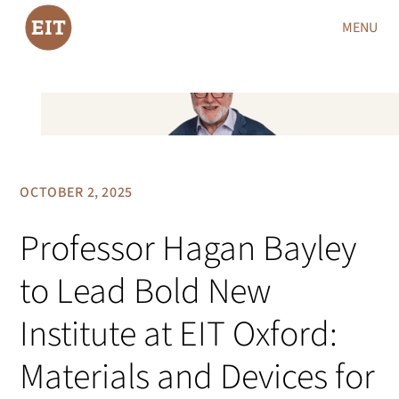
MENU
OCTOBER 2, 2025
Professor Hagan Bayley
to Lead Bold New
Institute at EIT Oxford:
Materials and Devices for