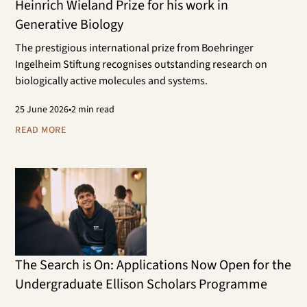
Heinrich Wieland Prize for his work in
Generative Biology
The prestigious international prize from Boehringer
Ingelheim Stiftung recognises outstanding research on
biologically active molecules and systems.
25
June 2026
•
2 min read
READ MORE
The Search is On: Applications Now Open for the
Undergraduate Ellison Scholars Programme