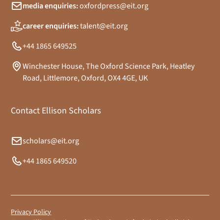
media enquiries:
oxfordpress@eit.org
career enquiries:
talent@eit.org
+44 1865 649525
Winchester House, The Oxford Science Park, Heatley
Road, Littlemore, Oxford, OX4 4GE, UK
Contact Ellison Scholars
scholars@eit.org
+44 1865 649520
Privacy Policy