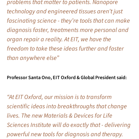
problems that matter to patients. Nanopore
technology and engineered tissues aren’t just
fascinating science - they’re tools that can make
diagnosis faster, treatments more personal and
organ repair a reality. At EIT, we have the
freedom to take these ideas further and faster
than anywhere else”
Professor Santa Ono, EIT Oxford & Global President said:
“At EIT Oxford, our mission is to transform
scientific ideas into breakthroughs that change
lives. The new Materials & Devices for Life
Sciences Institute will do exactly that - delivering
powerful new tools for diagnosis and therapy.