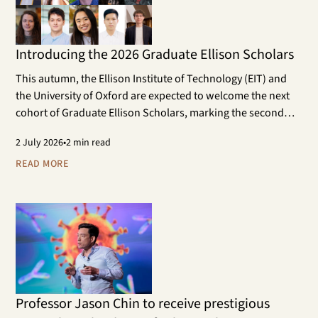
Introducing the 2026 Graduate Ellison Scholars
This autumn, the Ellison Institute of Technology (EIT) and
the University of Oxford are expected to welcome the next
cohort of Graduate Ellison Scholars, marking the second
year of the programme. The cohort will work on doctoral
2
July 2026
•
2 min read
research projects that contribute to the aims of EIT and its
scientific research areas.
READ MORE
Professor Jason Chin to receive prestigious