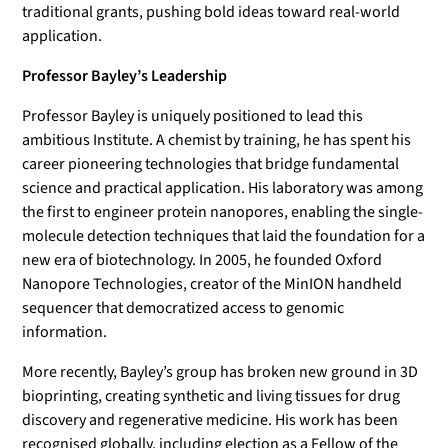
traditional grants, pushing bold ideas toward real-world
application.
Professor Bayley’s Leadership
Professor Bayley is uniquely positioned to lead this
ambitious Institute. A chemist by training, he has spent his
career pioneering technologies that bridge fundamental
science and practical application. His laboratory was among
the first to engineer protein nanopores, enabling the single-
molecule detection techniques that laid the foundation for a
new era of biotechnology. In 2005, he founded Oxford
Nanopore Technologies, creator of the MinION handheld
sequencer that democratized access to genomic
information.
More recently, Bayley’s group has broken new ground in 3D
bioprinting, creating synthetic and living tissues for drug
discovery and regenerative medicine. His work has been
recognised globally, including election as a Fellow of the