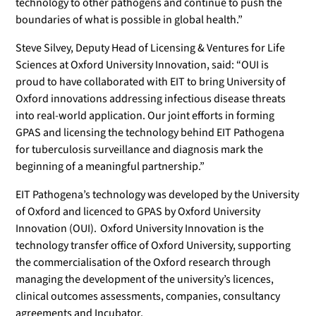
technology to other pathogens and continue to push the
boundaries of what is possible in global health.”
Steve Silvey, Deputy Head of Licensing & Ventures for Life
Sciences at Oxford University Innovation, said: “OUI is
proud to have collaborated with EIT to bring University of
Oxford innovations addressing infectious disease threats
into real-world application. Our joint efforts in forming
GPAS and licensing the technology behind EIT Pathogena
for tuberculosis surveillance and diagnosis mark the
beginning of a meaningful partnership.”
EIT Pathogena’s technology was developed by the University
of Oxford and licenced to GPAS by Oxford University
Innovation (OUI). Oxford University Innovation is the
technology transfer office of Oxford University, supporting
the commercialisation of the Oxford research through
managing the development of the university’s licences,
clinical outcomes assessments, companies, consultancy
agreements and Incubator.