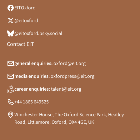
EITOxford
@eitoxford
@eitoxford.bsky.social
Contact EIT
general enquiries:
oxford@eit.org
media enquiries:
oxfordpress@eit.org
career enquiries:
talent@eit.org
+44 1865 649525
Winchester House, The Oxford Science Park, Heatley
Road, Littlemore, Oxford, OX4 4GE, UK