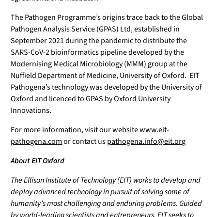
The Pathogen Programme’s origins trace back to the Global
Pathogen Analysis Service (GPAS) Ltd, established in
September 2021 during the pandemic to distribute the
SARS-CoV-2 bioinformatics pipeline developed by the
Modernising Medical Microbiology (MMM) group at the
Nuffield Department of Medicine, University of Oxford. EIT
Pathogena’s technology was developed by the University of
Oxford and licenced to GPAS by Oxford University
Innovations.
For more information, visit our website
www.eit-
pathogena.com
or contact us
pathogena.info@eit.org
About EIT Oxford
The Ellison Institute of Technology (EIT) works to develop and
deploy advanced technology in pursuit of solving some of
humanity’s most challenging and enduring problems. Guided
by world-leading scientists and entrepreneurs, EIT seeks to