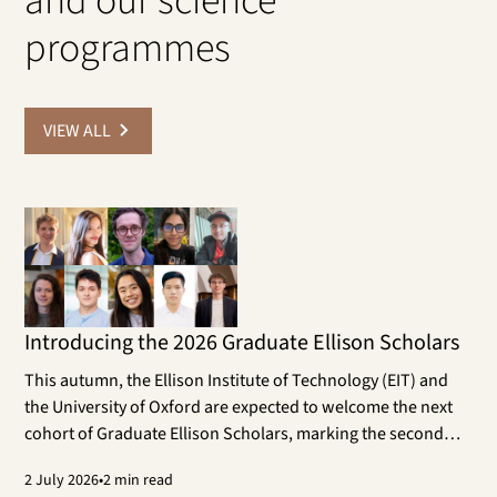
and our science
programmes
VIEW ALL
Introducing the 2026 Graduate Ellison Scholars
This autumn, the Ellison Institute of Technology (EIT) and
the University of Oxford are expected to welcome the next
cohort of Graduate Ellison Scholars, marking the second
year of the programme. The cohort will work on doctoral
2
July 2026
•
2 min read
research projects that contribute to the aims of EIT and its