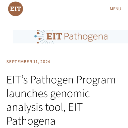
MENU
SEPTEMBER 11, 2024
EIT’s Pathogen Program
launches genomic
analysis tool, EIT
Pathogena