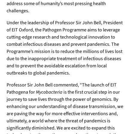
address some of humanity’s most pressing health
challenges.
Under the leadership of Professor Sir John Bell, President
of EIT Oxford, the Pathogen Programme aims to leverage
cutting-edge research and technological innovation to
combat infectious diseases and prevent pandemics. The
Programme’s mission is to reduce the millions of lives lost
due to the inappropriate treatment of infectious diseases
and to prevent the avoidable escalation from local
outbreaks to global pandemics.
Professor Sir John Bell commented, “The launch of EIT
Pathogena for
Mycobacteria
is the first crucial step in our
journey to save lives through the power of genomics. By
enhancing our understanding of disease transmission, we
are paving the way for more effective interventions and,
ultimately, a world where the threat of pandemics is
significantly diminished. We are excited to expand this