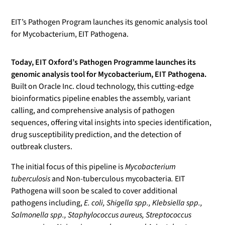
EIT’s Pathogen Program launches its genomic analysis tool
for Mycobacterium, EIT Pathogena.
Today, EIT Oxford’s Pathogen Programme launches its
genomic analysis tool for Mycobacterium, EIT Pathogena.
Built on Oracle Inc. cloud technology, this cutting-edge
bioinformatics pipeline enables the assembly, variant
calling, and comprehensive analysis of pathogen
sequences, offering vital insights into species identification,
drug susceptibility prediction, and the detection of
outbreak clusters.
The initial focus of this pipeline is
Mycobacterium
tuberculosis
and Non-tuberculous mycobacteria
.
EIT
Pathogena will soon be scaled to cover additional
pathogens including,
E. coli, Shigella spp., Klebsiella spp.,
Salmonella spp., Staphylococcus aureus, Streptococcus