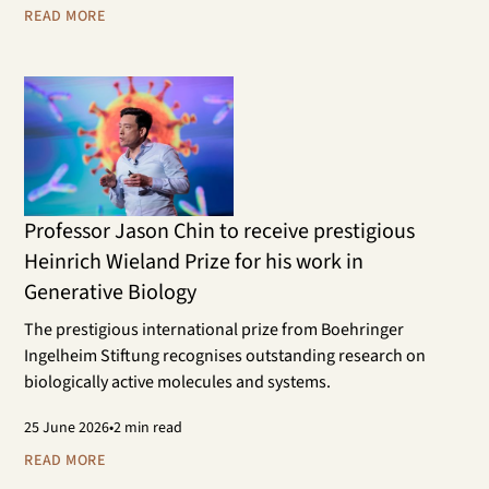
scientific research areas.
READ MORE
Professor Jason Chin to receive prestigious
Heinrich Wieland Prize for his work in
Generative Biology
The prestigious international prize from Boehringer
Ingelheim Stiftung recognises outstanding research on
biologically active molecules and systems.
25
June 2026
•
2 min read
READ MORE