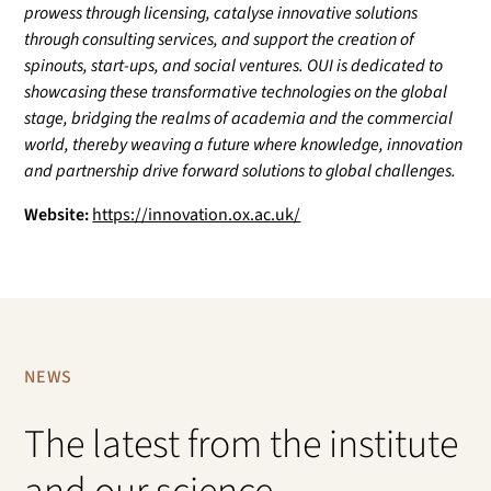
prowess through licensing, catalyse innovative solutions
through consulting services, and support the creation of
spinouts, start-ups, and social ventures. OUI is dedicated to
showcasing these transformative technologies on the global
stage, bridging the realms of academia and the commercial
world, thereby weaving a future where knowledge, innovation
and partnership drive forward solutions to global challenges.
Website:
https://innovation.ox.ac.uk/
NEWS
The latest from the institute