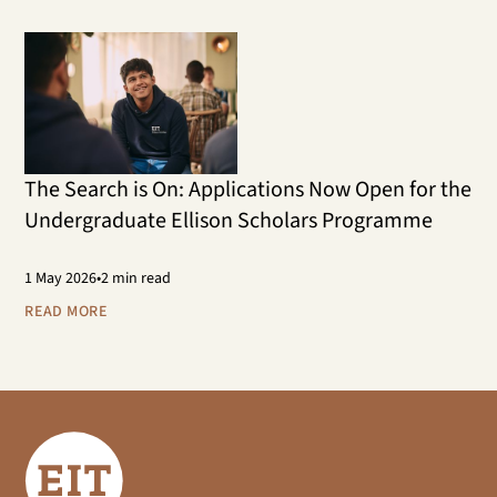
The Search is On: Applications Now Open for the
Undergraduate Ellison Scholars Programme
1
May 2026
•
2 min read
READ MORE