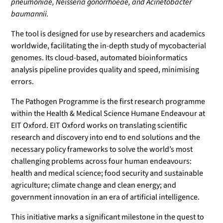
pneumoniae, Neisseria gonorrhoeae, and Acinetobacter
baumannii.
The tool is designed for use by researchers and academics
worldwide, facilitating the in-depth study of mycobacterial
genomes. Its cloud-based, automated bioinformatics
analysis pipeline provides quality and speed, minimising
errors.
The Pathogen Programme is the first research programme
within the Health & Medical Science Humane Endeavour at
EIT Oxford. EIT Oxford works on translating scientific
research and discovery into end to end solutions and the
necessary policy frameworks to solve the world’s most
challenging problems across four human endeavours:
health and medical science; food security and sustainable
agriculture; climate change and clean energy; and
government innovation in an era of artificial intelligence.
This initiative marks a significant milestone in the quest to