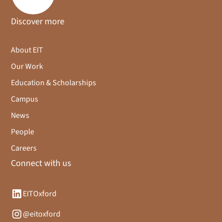
Discover more
About EIT
Our Work
Education & Scholarships
Campus
News
People
Careers
Connect with us
EITOxford
@eitoxford