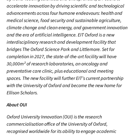
accelerate innovation by driving scientific and technological
advancements across four humane endeavours: health and
medical science, food security and sustainable agriculture,
climate change and clean energy, and government innovation
and the era of artificial intelligence. EIT Oxford is a new
interdisciplinary research and development facility that
bridges The Oxford Science Park and Littlemore. Set for
completion in 2027, the state-of-the-art facility will have
30,000m² of research laboratories, an oncology and
preventative care clinic, plus educational and meeting
spaces. The new facility will further EIT’s current partnership
with the University of Oxford and become the new home for
Ellison Scholars.
About OUI
Oxford University Innovation (OUI) is the research
commercialisation office of the University of Oxford,
recognised worldwide for its ability to engage academic