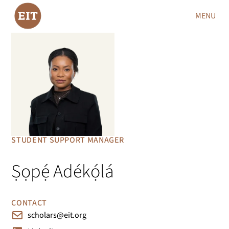
MENU
STUDENT SUPPORT MANAGER
Ṣọpẹ́ Adékọ́lá
CONTACT
scholars@eit.org