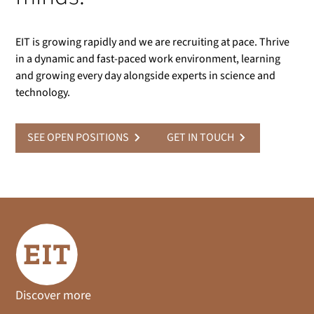
EIT is growing rapidly and we are recruiting at pace. Thrive
in a dynamic and fast-paced work environment, learning
and growing every day alongside experts in science and
technology.
SEE OPEN POSITIONS
GET IN TOUCH
Discover more