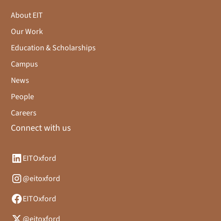
About EIT
Our Work
Education & Scholarships
Campus
News
People
Careers
Connect with us
EITOxford
@eitoxford
EITOxford
@eitoxford