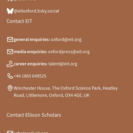
@eitoxford.bsky.social
Contact EIT
general enquiries:
oxford@eit.org
media enquiries:
oxfordpress@eit.org
career enquiries:
talent@eit.org
+44 1865 649525
Winchester House, The Oxford Science Park, Heatley
Road, Littlemore, Oxford, OX4 4GE, UK
Contact Ellison Scholars