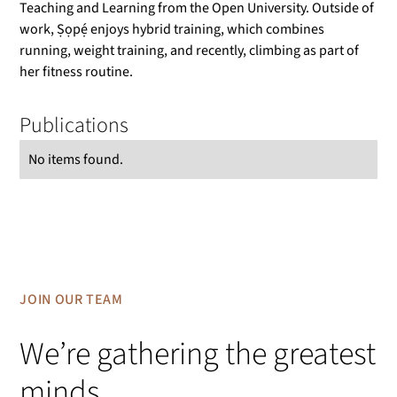
Teaching and Learning from the Open University. Outside of
work, Ṣọpẹ́ enjoys hybrid training, which combines
running, weight training, and recently, climbing as part of
her fitness routine.
Publications
No items found.
JOIN OUR TEAM
We’re gathering the greatest
minds.