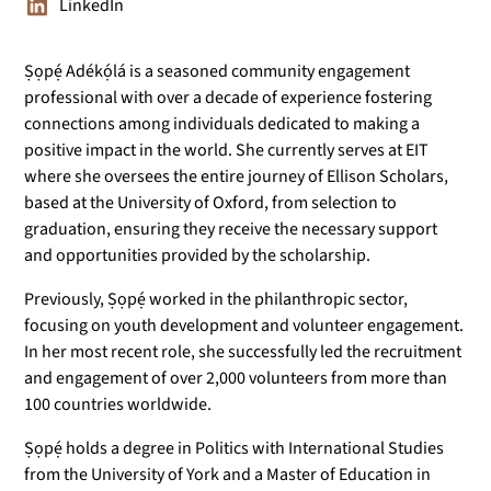
LinkedIn
Ṣọpẹ́ Adékọ́lá is a seasoned community engagement
professional with over a decade of experience fostering
connections among individuals dedicated to making a
positive impact in the world. She currently serves at EIT
where she oversees the entire journey of Ellison Scholars,
based at the University of Oxford, from selection to
graduation, ensuring they receive the necessary support
and opportunities provided by the scholarship.
Previously, Ṣọpẹ́ worked in the philanthropic sector,
focusing on youth development and volunteer engagement.
In her most recent role, she successfully led the recruitment
and engagement of over 2,000 volunteers from more than
100 countries worldwide.
Ṣọpẹ́ holds a degree in Politics with International Studies
from the University of York and a Master of Education in