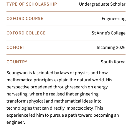
TYPE OF SCHOLARSHIP
Undergraduate Scholar
OXFORD COURSE
Engineering
OXFORD COLLEGE
St Anne’s College
COHORT
Incoming
2026
COUNTRY
South Korea
Seungwan is fascinated by laws of physics and how
mathematicalprinciples explain the natural world. His
perspective broadened throughresearch on energy
harvesting, where he realised that engineering
transformsphysical and mathematical ideas into
technologies that can directly impactsociety. This
experience led him to pursue a path toward becoming an
engineer.