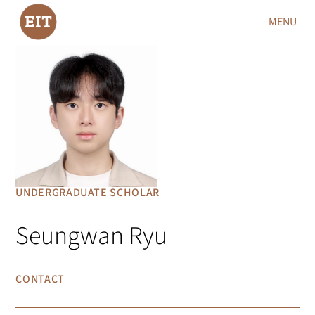
MENU
UNDERGRADUATE SCHOLAR
Seungwan Ryu
CONTACT