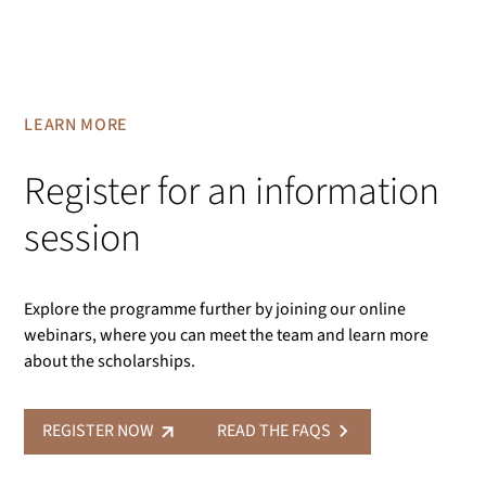
LEARN MORE
Register for an information
session
Explore the programme further by joining our online
webinars, where you can meet the team and learn more
about the scholarships.
REGISTER NOW
READ THE FAQS