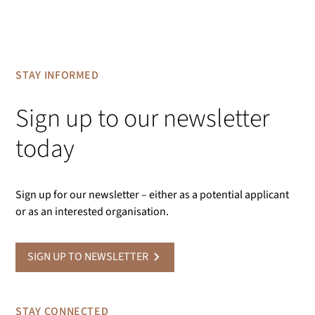
STAY INFORMED
Sign up to our newsletter
today
Sign up for our newsletter – either as a potential applicant
or as an interested organisation.
SIGN UP TO NEWSLETTER
STAY CONNECTED