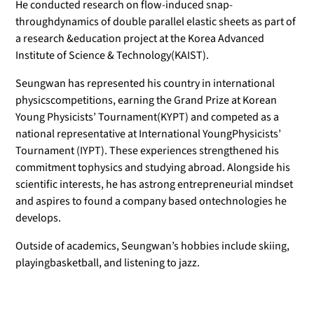
He conducted research on flow-induced snap-
throughdynamics of double parallel elastic sheets as part of
a research &education project at the Korea Advanced
Institute of Science & Technology(KAIST).
Seungwan has represented his country in international
physicscompetitions, earning the Grand Prize at Korean
Young Physicists’ Tournament(KYPT) and competed as a
national representative at International YoungPhysicists’
Tournament (IYPT). These experiences strengthened his
commitment tophysics and studying abroad. Alongside his
scientific interests, he has astrong entrepreneurial mindset
and aspires to found a company based ontechnologies he
develops.
Outside of academics, Seungwan’s hobbies include skiing,
playingbasketball, and listening to jazz.