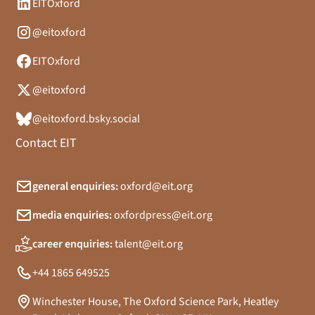
EITOxford
@eitoxford
EITOxford
@eitoxford
@eitoxford.bsky.social
Contact EIT
general enquiries:
oxford@eit.org
media enquiries:
oxfordpress@eit.org
career enquiries:
talent@eit.org
+44 1865 649525
Winchester House, The Oxford Science Park, Heatley