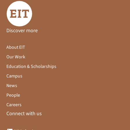
Discover more
About EIT
Our Work
Education & Scholarships
Campus
News
People
Careers
Connect with us