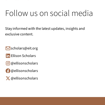
Follow us on social media
Stay informed with the latest updates, insights and
exclusive content.
scholars@eit.org
Ellison Scholars
@ellisonscholars
@ellisonscholars
@ellisonscholars