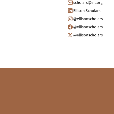
scholars@eit.org
Ellison Scholars
@ellisonscholars
@ellisonscholars
@ellisonscholars