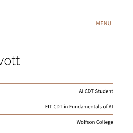
MENU
vott
AI CDT Student
EIT CDT in Fundamentals of AI
Wolfson College