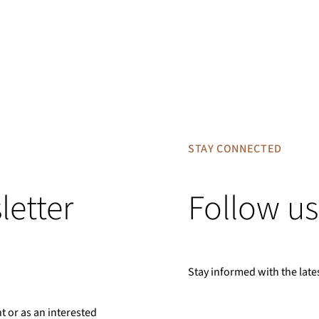
STAY CONNECTED
letter
Follow us
Stay informed with the late
nt or as an interested