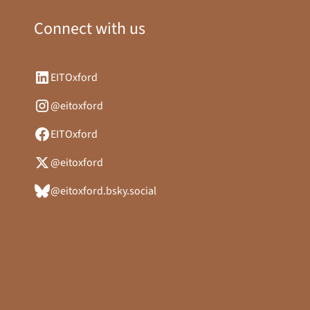
Connect with us
EITOxford
@eitoxford
EITOxford
@eitoxford
@eitoxford.bsky.social