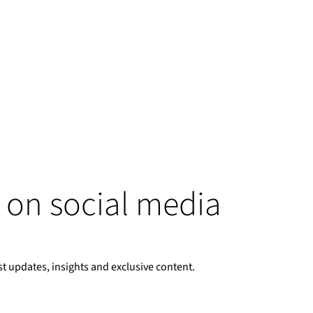
 on social media
st updates, insights and exclusive content.