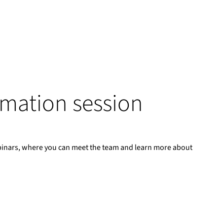
ormation session
binars, where you can meet the team and learn more about