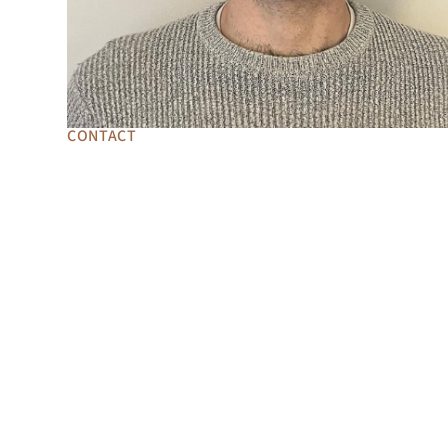
CONTACT