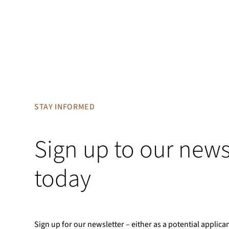
STAY INFORMED
Sign up to our news
today
Sign up for our newsletter – either as a potential applica