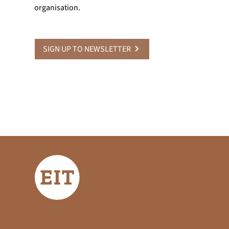
organisation.
SIGN UP TO NEWSLETTER