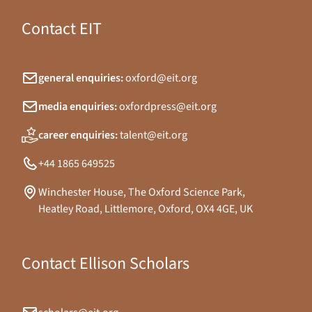
Contact EIT
general enquiries:
oxford@eit.org
media enquiries:
oxfordpress@eit.org
career enquiries:
talent@eit.org
+44 1865 649525
Winchester House, The Oxford Science Park,
Heatley Road, Littlemore, Oxford, OX4 4GE, UK
Contact Ellison Scholars