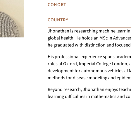
COHORT
COUNTRY
Jhonathan is researching machine learning,
global health. He holds an MSc in Advance
he graduated with distinction and focused
His professional experience spans academic
roles at Oxford, Imperial College London,
development for autonomous vehicles at Mo
methods for disease modeling and epidemi
Beyond research, Jhonathan enjoys teachin
learning difficulties in mathematics and c