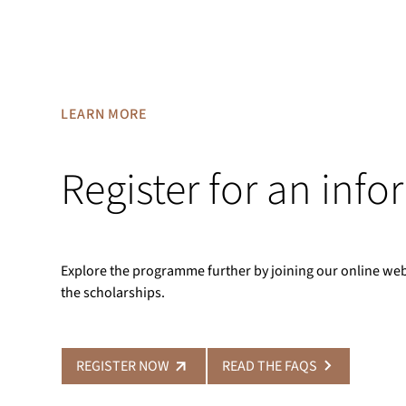
LEARN MORE
Register for an inf
Explore the programme further by joining our online we
the scholarships.
REGISTER NOW
READ THE FAQS