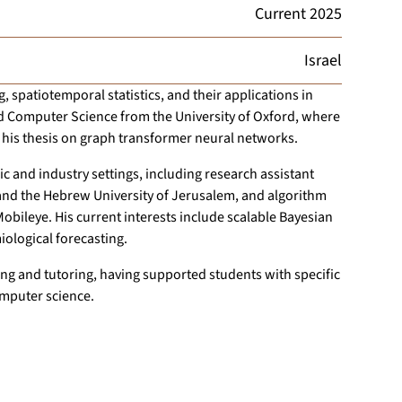
Current
2025
Israel
 spatiotemporal statistics, and their applications in
d Computer Science from the University of Oxford, where
 his thesis on graph transformer neural networks.
 and industry settings, including research assistant
 and the Hebrew University of Jerusalem, and algorithm
bileye. His current interests include scalable Bayesian
ological forecasting.
g and tutoring, having supported students with specific
omputer science.