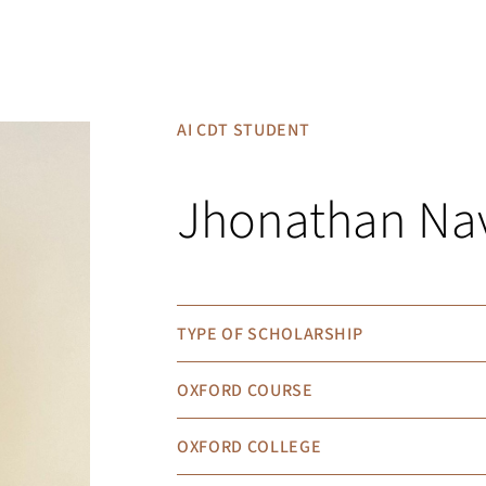
AI CDT STUDENT
Jhonathan Na
TYPE OF SCHOLARSHIP
OXFORD COURSE
OXFORD COLLEGE