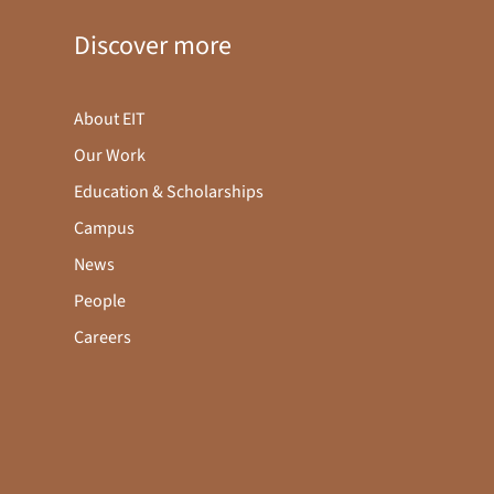
Discover more
About EIT
Our Work
Education & Scholarships
Campus
News
People
Careers