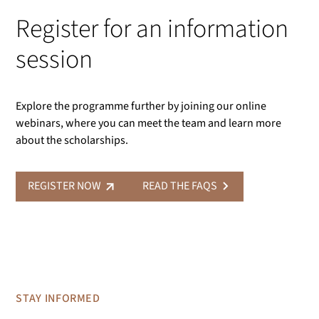
Register for an information
session
Explore the programme further by joining our online
webinars, where you can meet the team and learn more
about the scholarships.
REGISTER NOW
READ THE FAQS
STAY INFORMED