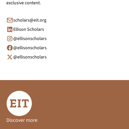
exclusive content.
scholars@eit.org
Ellison Scholars
@ellisonscholars
@ellisonscholars
@ellisonscholars
Discover more