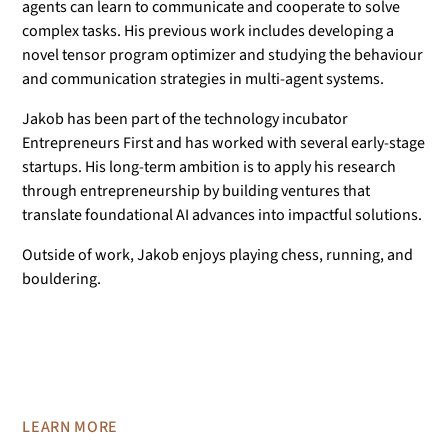
agents can learn to communicate and cooperate to solve
complex tasks. His previous work includes developing a
novel tensor program optimizer and studying the behaviour
and communication strategies in multi-agent systems.
Jakob has been part of the technology incubator
Entrepreneurs First and has worked with several early-stage
startups. His long-term ambition is to apply his research
through entrepreneurship by building ventures that
translate foundational AI advances into impactful solutions.
Outside of work, Jakob enjoys playing chess, running, and
bouldering.
LEARN MORE