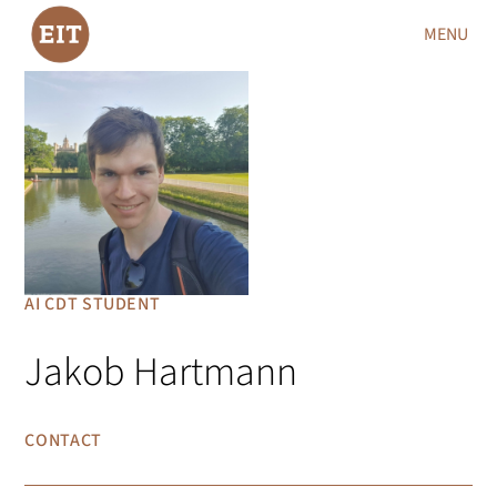
MENU
AI CDT STUDENT
Jakob Hartmann
CONTACT