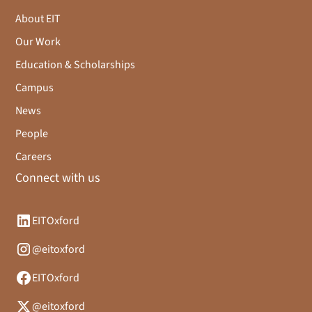
About EIT
Our Work
Education & Scholarships
Campus
News
People
Careers
Connect with us
EITOxford
@eitoxford
EITOxford
@eitoxford