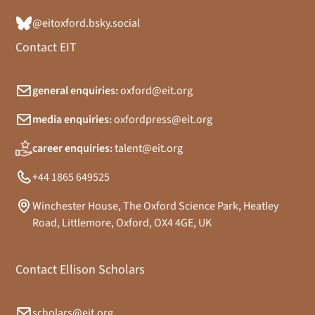
@eitoxford.bsky.social
Contact EIT
general enquiries:
oxford@eit.org
media enquiries:
oxfordpress@eit.org
career enquiries:
talent@eit.org
+44 1865 649525
Winchester House, The Oxford Science Park, Heatley
Road, Littlemore, Oxford, OX4 4GE, UK
Contact Ellison Scholars
scholars@eit.org