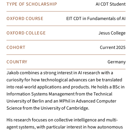
TYPE OF SCHOLARSHIP
AI CDT Student
OXFORD COURSE
EIT CDT in Fundamentals of AI
OXFORD COLLEGE
Jesus College
COHORT
Current
2025
COUNTRY
Germany
Jakob combines a strong interest in AI research with a
curiosity for how technological advances can be translated
into real-world applications and products. He holds a BSc in
Information Systems Management from the Technical
University of Berlin and an MPhil in Advanced Computer
Science from the University of Cambridge.
His research focuses on collective intelligence and multi-
agent systems, with particular interest in how autonomous