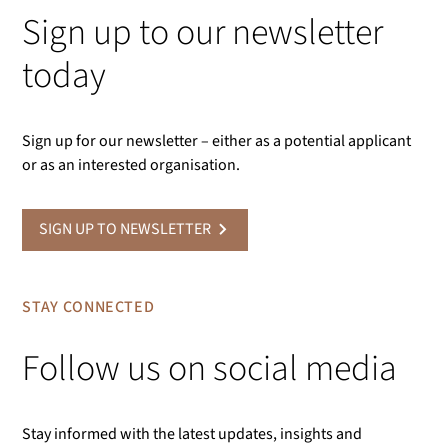
Sign up to our newsletter
today
Sign up for our newsletter – either as a potential applicant
or as an interested organisation.
SIGN UP TO NEWSLETTER
STAY CONNECTED
Follow us on social media
Stay informed with the latest updates, insights and