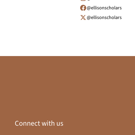
@ellisonscholars
@ellisonscholars
Connect with us