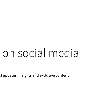
 on social media
st updates, insights and exclusive content.