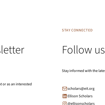
STAY CONNECTED
letter
Follow us
Stay informed with the late
nt or as an interested
scholars@eit.org
Ellison Scholars
@ellisonscholars