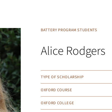
BATTERY PROGRAM STUDENTS
Alice Rodgers
TYPE OF SCHOLARSHIP
OXFORD COURSE
OXFORD COLLEGE