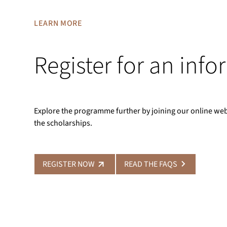
LEARN MORE
Register for an inf
Explore the programme further by joining our online we
the scholarships.
REGISTER NOW
READ THE FAQS