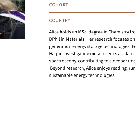
COHORT
COUNTRY
Alice holds an MSci degree in Chemistry fr
DPhil in Materials. Her research focuses on
generation energy storage technologies. F
Haque investigating metallocenes as stable
spectroscopy, contributing to a deeper und
Beyond research, Alice enjoys reading, run
sustainable energy technologies.