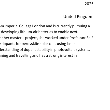
2025
United Kingdom
om Imperial College London and is currently pursuing a
 developing lithium-air batteries to enable next-
or her master's project, she worked under Professor Saif
 dopants for perovskite solar cells using laser
erstanding of dopant stability in photovoltaic systems.
ning and travelling and has a strong interest in