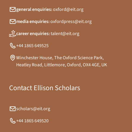
general enquiries:
oxford@eit.org
media enquiries:
oxfordpress@eit.org
career enquiries:
talent@eit.org
+44 1865 649525
Winchester House, The Oxford Science Park,
Heatley Road, Littlemore, Oxford, OX4 4GE, UK
Contact Ellison Scholars
scholars@eit.org
+44 1865 649520