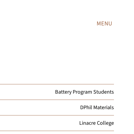
MENU
Battery Program Students
DPhil Materials
Linacre College