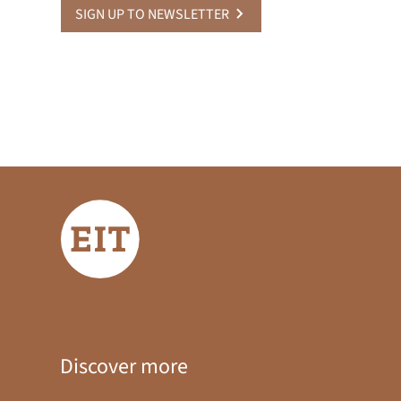
SIGN UP TO NEWSLETTER
Discover more