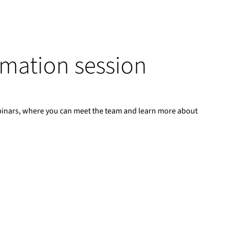
ormation session
binars, where you can meet the team and learn more about