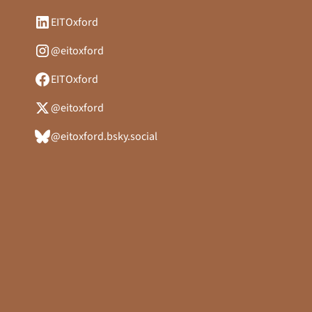
EITOxford
@eitoxford
EITOxford
@eitoxford
@eitoxford.bsky.social