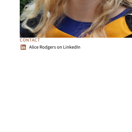
CONTACT
Alice Rodgers
on
LinkedIn