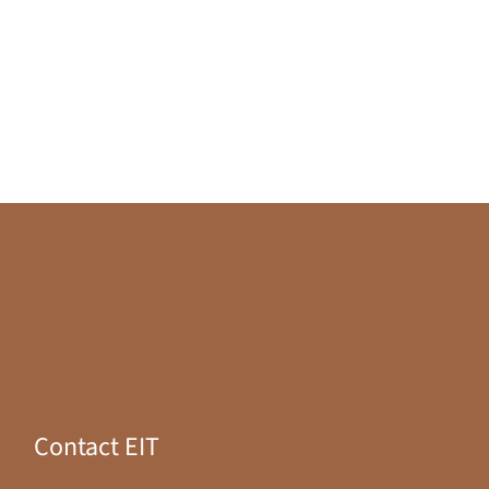
Contact EIT