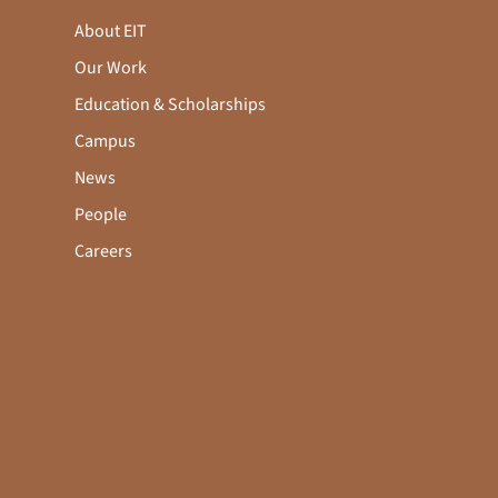
About EIT
Our Work
Education & Scholarships
Campus
News
People
Careers