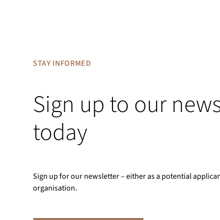
STAY INFORMED
Sign up to our news
today
Sign up for our newsletter – either as a potential applica
organisation.