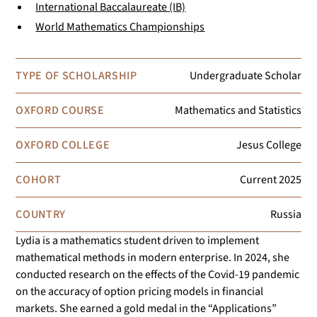
International Baccalaureate (IB)
World Mathematics Championships
TYPE OF SCHOLARSHIP
Undergraduate Scholar
OXFORD COURSE
Mathematics and Statistics
OXFORD COLLEGE
Jesus College
COHORT
Current
2025
COUNTRY
Russia
Lydia is a mathematics student driven to implement
mathematical methods in modern enterprise. In 2024, she
conducted research on the effects of the Covid-19 pandemic
on the accuracy of option pricing models in financial
markets. She earned a gold medal in the “Applications”