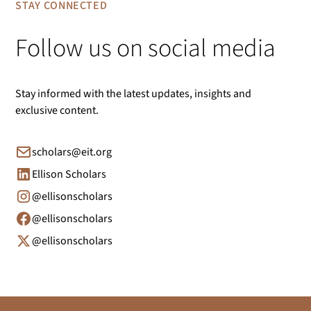
STAY CONNECTED
Follow us on social media
Stay informed with the latest updates, insights and
exclusive content.
scholars@eit.org
Ellison Scholars
@ellisonscholars
@ellisonscholars
@ellisonscholars