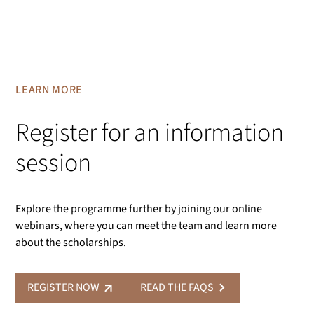
LEARN MORE
Register for an information
session
Explore the programme further by joining our online
webinars, where you can meet the team and learn more
about the scholarships.
REGISTER NOW
READ THE FAQS