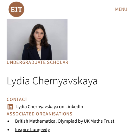
MENU
UNDERGRADUATE SCHOLAR
Lydia Chernyavskaya
CONTACT
Lydia Chernyavskaya
on
LinkedIn
ASSOCIATED ORGANISATIONS
British Mathematical Olympiad by UK Maths Trust
Inspire Longevity