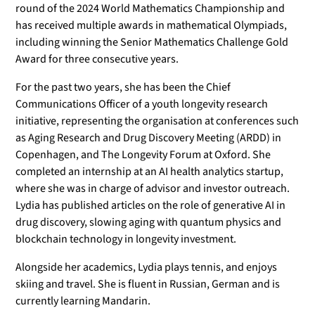
round of the 2024 World Mathematics Championship and
has received multiple awards in mathematical Olympiads,
including winning the Senior Mathematics Challenge Gold
Award for three consecutive years.
For the past two years, she has been the Chief
Communications Officer of a youth longevity research
initiative, representing the organisation at conferences such
as Aging Research and Drug Discovery Meeting (ARDD) in
Copenhagen, and The Longevity Forum at Oxford. She
completed an internship at an AI health analytics startup,
where she was in charge of advisor and investor outreach.
Lydia has published articles on the role of generative AI in
drug discovery, slowing aging with quantum physics and
blockchain technology in longevity investment.
Alongside her academics, Lydia plays tennis, and enjoys
skiing and travel. She is fluent in Russian, German and is
currently learning Mandarin.