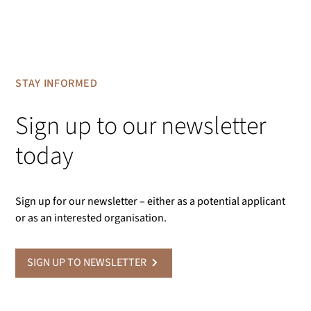
STAY INFORMED
Sign up to our newsletter
today
Sign up for our newsletter – either as a potential applicant
or as an interested organisation.
SIGN UP TO NEWSLETTER