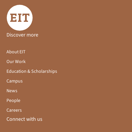
Discover more
About EIT
Our Work
Education & Scholarships
Campus
News
People
Careers
Connect with us