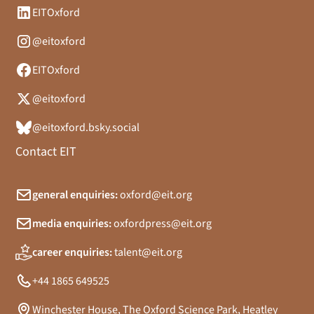
EITOxford
@eitoxford
EITOxford
@eitoxford
@eitoxford.bsky.social
Contact EIT
general enquiries:
oxford@eit.org
media enquiries:
oxfordpress@eit.org
career enquiries:
talent@eit.org
+44 1865 649525
Winchester House, The Oxford Science Park, Heatley