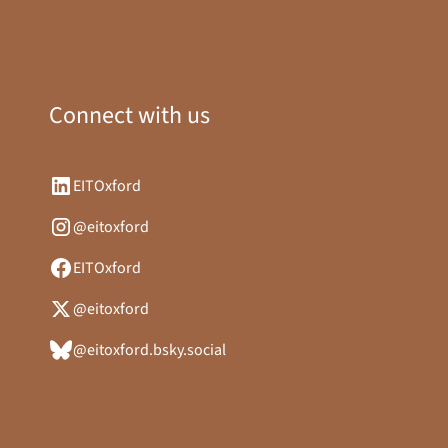
Connect with us
EITOxford
@eitoxford
EITOxford
@eitoxford
@eitoxford.bsky.social