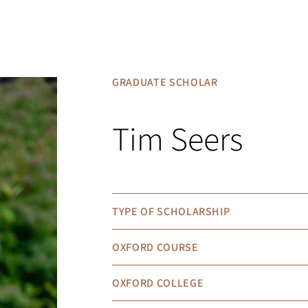
GRADUATE SCHOLAR
Tim Seers
TYPE OF SCHOLARSHIP
OXFORD COURSE
OXFORD COLLEGE