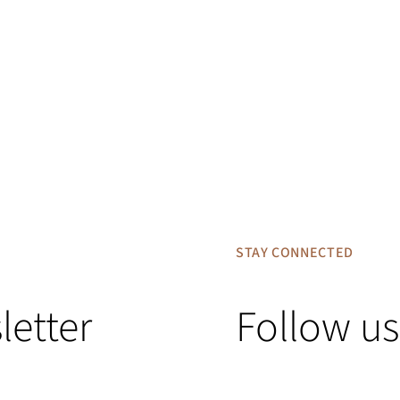
STAY CONNECTED
letter
Follow us