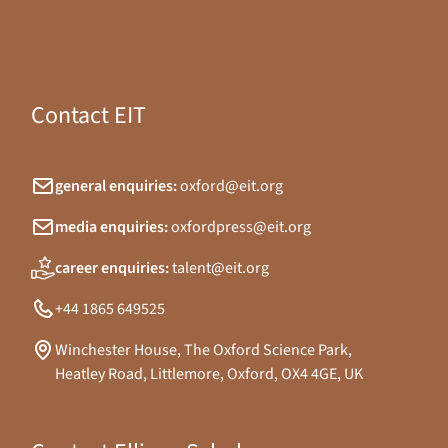
Contact EIT
general enquiries:
oxford@eit.org
media enquiries:
oxfordpress@eit.org
career enquiries:
talent@eit.org
+44 1865 649525
Winchester House, The Oxford Science Park,
Heatley Road, Littlemore, Oxford, OX4 4GE, UK