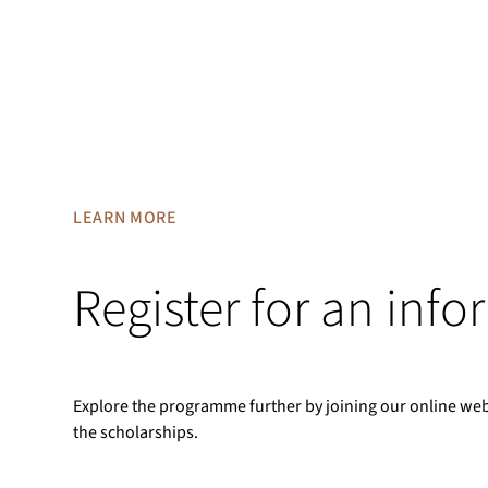
LEARN MORE
Register for an inf
Explore the programme further by joining our online we
the scholarships.