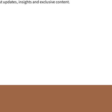
st updates, insights and exclusive content.