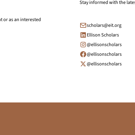
Stay informed with the late
nt or as an interested
scholars@eit.org
Ellison Scholars
@ellisonscholars
@ellisonscholars
@ellisonscholars