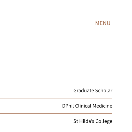
MENU
Graduate Scholar
DPhil Clinical Medicine
St Hilda’s College