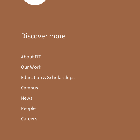
Discover more
About EIT
Our Work
Education & Scholarships
Campus
News
People
Careers