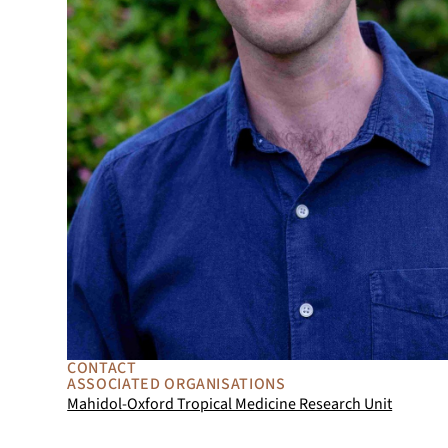
CONTACT
ASSOCIATED ORGANISATIONS
Mahidol-Oxford Tropical Medicine Research Unit