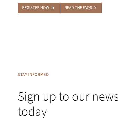
REGISTER NOW
READ THE FAQS
STAY INFORMED
Sign up to our news
today