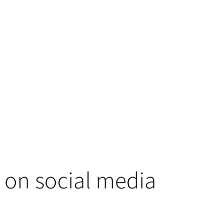
 on social media