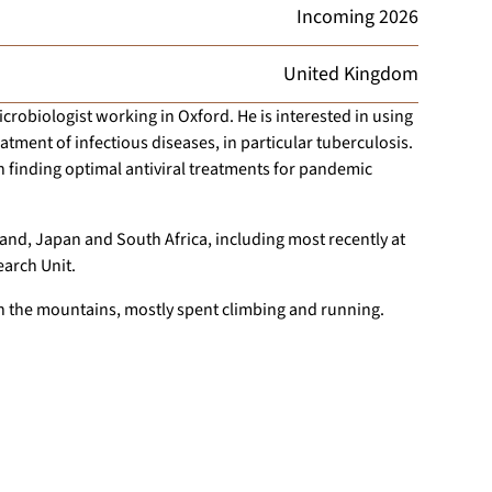
Incoming
2026
United Kingdom
crobiologist working in Oxford. He is interested in using
tment of infectious diseases, in particular tuberculosis.
 finding optimal antiviral treatments for pandemic
and, Japan and South Africa, including most recently at
earch Unit.
n the mountains, mostly spent climbing and running.