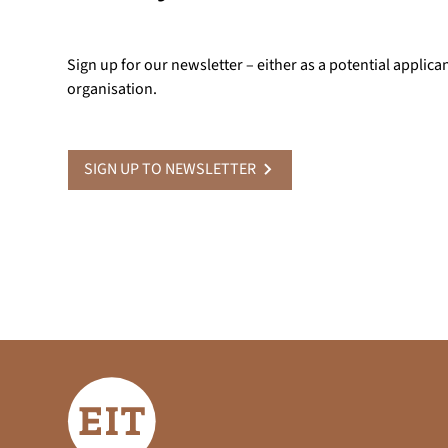
Sign up for our newsletter – either as a potential applica
organisation.
SIGN UP TO NEWSLETTER