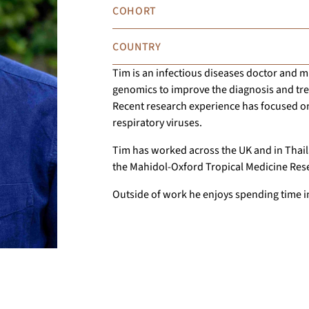
COHORT
COUNTRY
Tim is an infectious diseases doctor and mi
genomics to improve the diagnosis and trea
Recent research experience has focused on
respiratory viruses.
Tim has worked across the UK and in Thail
the Mahidol-Oxford Tropical Medicine Res
Outside of work he enjoys spending time i