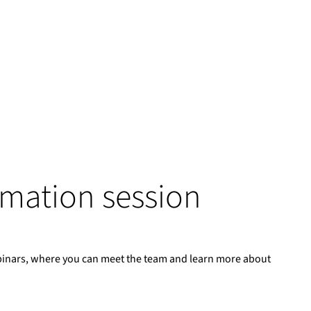
ormation session
binars, where you can meet the team and learn more about