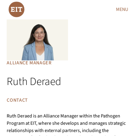
MENU
ALLIANCE MANAGER
Ruth Deraed
CONTACT
Ruth Deraed is an Alliance Manager within the Pathogen
Program at EIT, where she develops and manages strategic
relationships with external partners, including the