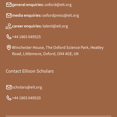
general enquiries:
oxford@eit.org
media enquiries:
oxfordpress@eit.org
career enquiries:
talent@eit.org
+44 1865 649525
Winchester House, The Oxford Science Park, Heatley
Road, Littlemore, Oxford, OX4 4GE, UK
Contact Ellison Scholars
scholars@eit.org
+44 1865 649520