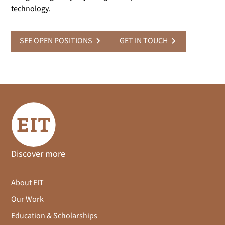
technology.
SEE OPEN POSITIONS
GET IN TOUCH
Discover more
About EIT
Our Work
Education & Scholarships