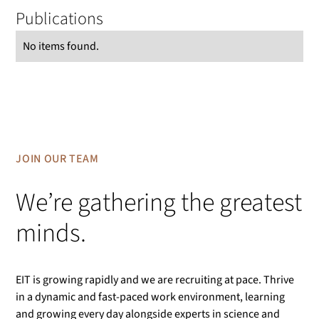
Publications
No items found.
JOIN OUR TEAM
We’re gathering the greatest
minds.
EIT is growing rapidly and we are recruiting at pace. Thrive
in a dynamic and fast-paced work environment, learning
and growing every day alongside experts in science and