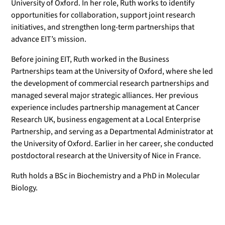
University of Oxford. In her role, Ruth works to identify
opportunities for collaboration, support joint research
initiatives, and strengthen long-term partnerships that
advance EIT’s mission.
Before joining EIT, Ruth worked in the Business
Partnerships team at the University of Oxford, where she led
the development of commercial research partnerships and
managed several major strategic alliances. Her previous
experience includes partnership management at Cancer
Research UK, business engagement at a Local Enterprise
Partnership, and serving as a Departmental Administrator at
the University of Oxford. Earlier in her career, she conducted
postdoctoral research at the University of Nice in France.
Ruth holds a BSc in Biochemistry and a PhD in Molecular
Biology.