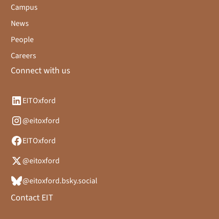
Campus
News
People
Careers
Connect with us
EITOxford
@eitoxford
EITOxford
@eitoxford
@eitoxford.bsky.social
Contact EIT