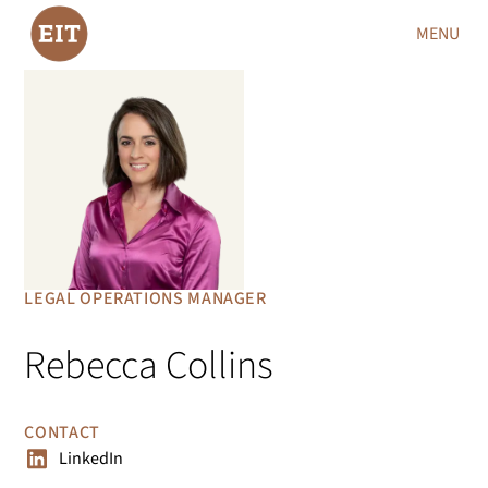
MENU
LEGAL OPERATIONS MANAGER
Rebecca Collins
CONTACT
LinkedIn