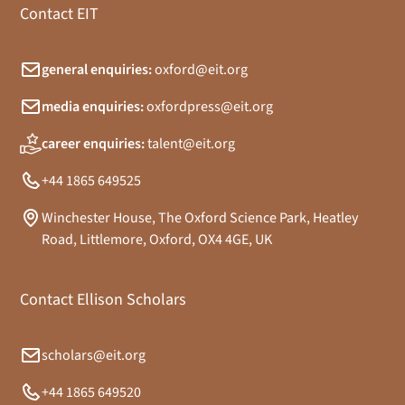
Contact EIT
general enquiries:
oxford@eit.org
media enquiries:
oxfordpress@eit.org
career enquiries:
talent@eit.org
+44 1865 649525
Winchester House, The Oxford Science Park, Heatley
Road, Littlemore, Oxford, OX4 4GE, UK
Contact Ellison Scholars
scholars@eit.org
+44 1865 649520