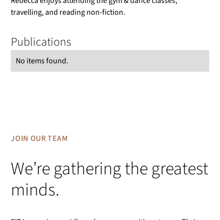
Rebecca enjoys attending the gym & dance classes,
travelling, and reading non-fiction.
Publications
No items found.
JOIN OUR TEAM
We’re gathering the greatest
minds.