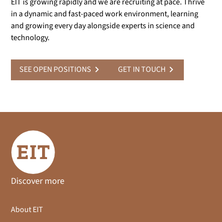
EIT is growing rapidly and we are recruiting at pace. Thrive
in a dynamic and fast-paced work environment, learning
and growing every day alongside experts in science and
technology.
SEE OPEN POSITIONS
GET IN TOUCH
Discover more
About EIT