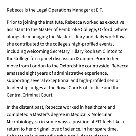
Rebecca is the Legal Operations Manager at EIT.
Prior to joining the Institute, Rebecca worked as executive
assistant to the Master of Pembroke College, Oxford, where
alongside managing the Master’s diary and daily workflow,
she contributed to the college’s high-profiled events,
including welcoming Secretary Hillary Rodham Clinton to
the College for a panel discussion & dinner. Prior to her
move from London to the Oxfordshire countryside, Rebecca
amassed eight years of administrative experience,
supporting several exceptional and high-profiled senior
leadership judges at the Royal Courts of Justice and the
Central Criminal Court.
In the distant past, Rebecca worked in healthcare and
completed a Master’s degree in Medical & Molecular
Microbiology, so in some ways a position at EIT feels like a
return to her original love of science. In her spare time,