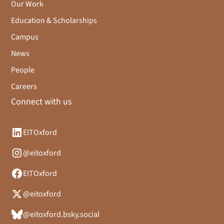
Our Work
Education & Scholarships
Campus
News
People
Careers
Connect with us
EITOxford
@eitoxford
EITOxford
@eitoxford
@eitoxford.bsky.social