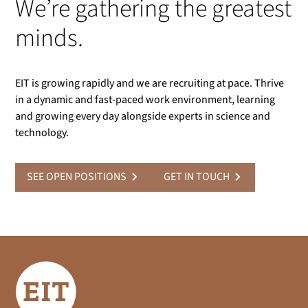
We’re gathering the greatest
minds.
EIT is growing rapidly and we are recruiting at pace. Thrive
in a dynamic and fast-paced work environment, learning
and growing every day alongside experts in science and
technology.
SEE OPEN POSITIONS
GET IN TOUCH