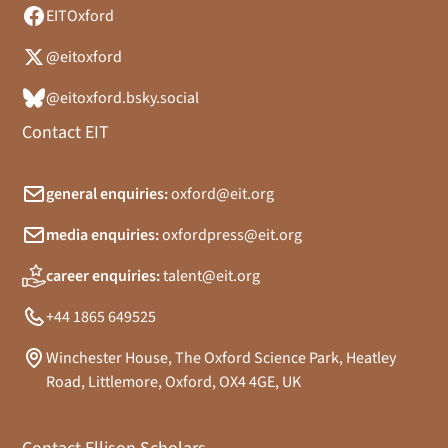
EITOxford
@eitoxford
@eitoxford.bsky.social
Contact EIT
general enquiries:
oxford@eit.org
media enquiries:
oxfordpress@eit.org
career enquiries:
talent@eit.org
+44 1865 649525
Winchester House, The Oxford Science Park, Heatley
Road, Littlemore, Oxford, OX4 4GE, UK