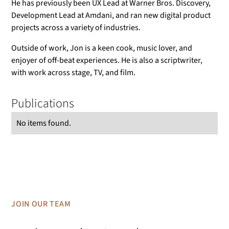
He has previously been UX Lead at Warner Bros. Discovery,
Development Lead at Amdani, and ran new digital product
projects across a variety of industries.
Outside of work, Jon is a keen cook, music lover, and
enjoyer of off-beat experiences. He is also a scriptwriter,
with work across stage, TV, and film.
Publications
No items found.
JOIN OUR TEAM