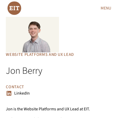
MENU
WEBSITE PLATFORMS AND UX LEAD
Jon Berry
CONTACT
LinkedIn
Jon is the Website Platforms and UX Lead at EIT.