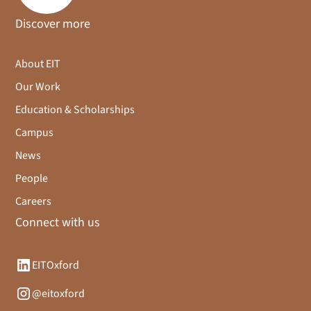
Discover more
About EIT
Our Work
Education & Scholarships
Campus
News
People
Careers
Connect with us
EITOxford
@eitoxford