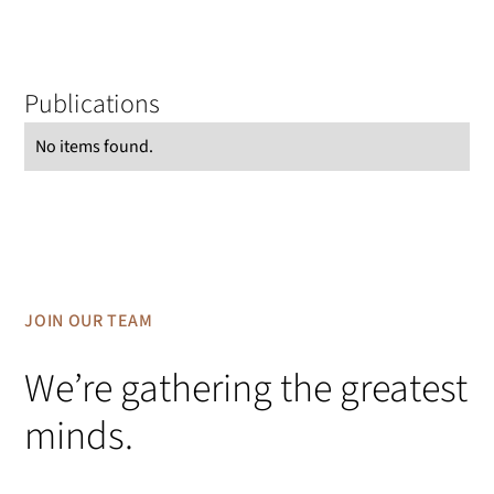
Publications
No items found.
JOIN OUR TEAM
We’re gathering the greatest
minds.