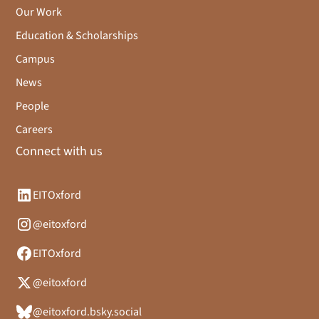
Our Work
Education & Scholarships
Campus
News
People
Careers
Connect with us
EITOxford
@eitoxford
EITOxford
@eitoxford
@eitoxford.bsky.social