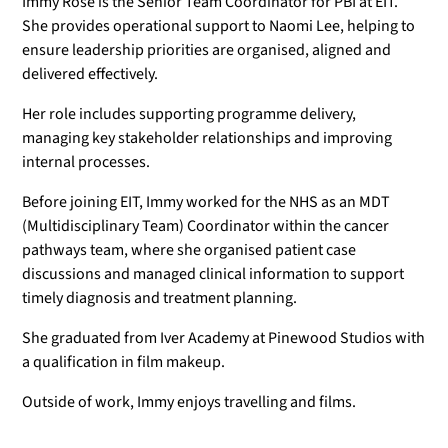
Immy Rose is the Senior Team Coordinator for PBI at EIT.
She provides operational support to Naomi Lee, helping to
ensure leadership priorities are organised, aligned and
delivered effectively.
Her role includes supporting programme delivery,
managing key stakeholder relationships and improving
internal processes.
Before joining EIT, Immy worked for the NHS as an MDT
(Multidisciplinary Team) Coordinator within the cancer
pathways team, where she organised patient case
discussions and managed clinical information to support
timely diagnosis and treatment planning.
She graduated from Iver Academy at Pinewood Studios with
a qualification in film makeup.
Outside of work, Immy enjoys travelling and films.