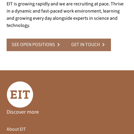
EIT is growing rapidly and we are recruiting at pace. Thrive
in a dynamic and fast-paced work environment, learning
and growing every day alongside experts in science and
technology.
SEE OPEN POSITIONS
GET IN TOUCH
Discover more
About EIT