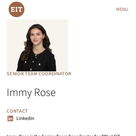
MENU
SENIOR TEAM COORDINATOR
Immy Rose
CONTACT
LinkedIn