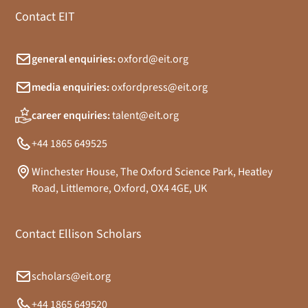
Contact EIT
general enquiries:
oxford@eit.org
media enquiries:
oxfordpress@eit.org
career enquiries:
talent@eit.org
+44 1865 649525
Winchester House, The Oxford Science Park, Heatley
Road, Littlemore, Oxford, OX4 4GE, UK
Contact Ellison Scholars
scholars@eit.org
+44 1865 649520