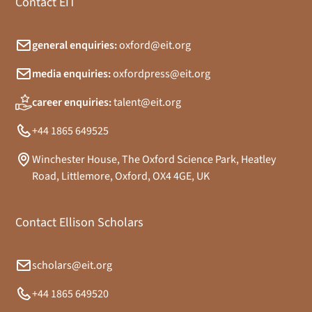
Contact EIT
general enquiries:
oxford@eit.org
media enquiries:
oxfordpress@eit.org
career enquiries:
talent@eit.org
+44 1865 649525
Winchester House, The Oxford Science Park, Heatley
Road, Littlemore, Oxford, OX4 4GE, UK
Contact Ellison Scholars
scholars@eit.org
+44 1865 649520