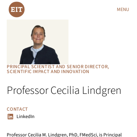
MENU
PRINCIPAL SCIENTIST AND SENIOR DIRECTOR,
SCIENTIFIC IMPACT AND INNOVATION
Professor Cecilia Lindgren
CONTACT
LinkedIn
Professor Cecilia M. Lindgren, PhD, FMedSci, is Principal