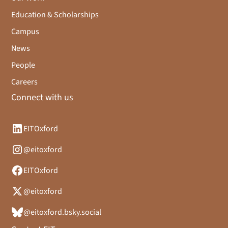
Education & Scholarships
Campus
News
People
Careers
Connect with us
EITOxford
@eitoxford
EITOxford
@eitoxford
@eitoxford.bsky.social