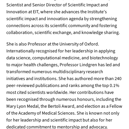
Scientist and Senior Director of Scientific Impact and
Innovation at EIT, where she advances the Institute's
scientific impact and innovation agenda by strengthening
connections across its scientific community and fostering
collaboration, scientific exchange, and knowledge sharing.
She is also Professor at the University of Oxford.
Internationally recognised for her leadership in applying
data science, computational medicine, and biotechnology
to major health challenges, Professor Lindgren has led and
transformed numerous multidisciplinary research
initiatives and institutions. She has authored more than 240
peer-reviewed publications and ranks among the top 0.1%
most cited scientists worldwide. Her contributions have
been recognised through numerous honours, including the
Mary Lyon Medal, the Bertoli Award, and election as a Fellow
of the Academy of Medical Sciences. She is known not only
for her leadership and scientific impact but also for her
dedicated commitment to mentorship and advocacy.