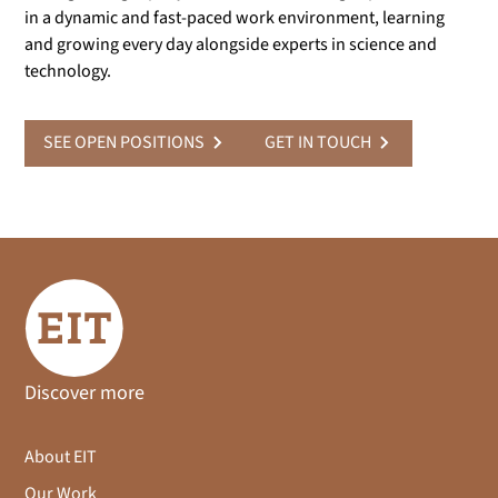
in a dynamic and fast-paced work environment, learning
and growing every day alongside experts in science and
technology.
SEE OPEN POSITIONS
GET IN TOUCH
Discover more
About EIT
Our Work