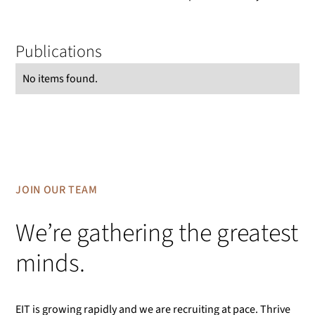
Publications
No items found.
JOIN OUR TEAM
We’re gathering the greatest
minds.
EIT is growing rapidly and we are recruiting at pace. Thrive