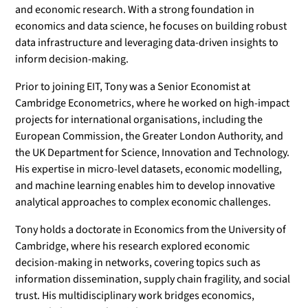
and economic research. With a strong foundation in
economics and data science, he focuses on building robust
data infrastructure and leveraging data-driven insights to
inform decision-making.
Prior to joining EIT, Tony was a Senior Economist at
Cambridge Econometrics, where he worked on high-impact
projects for international organisations, including the
European Commission, the Greater London Authority, and
the UK Department for Science, Innovation and Technology.
His expertise in micro-level datasets, economic modelling,
and machine learning enables him to develop innovative
analytical approaches to complex economic challenges.
Tony holds a doctorate in Economics from the University of
Cambridge, where his research explored economic
decision-making in networks, covering topics such as
information dissemination, supply chain fragility, and social
trust. His multidisciplinary work bridges economics,