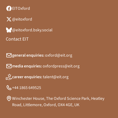
EITOxford
@eitoxford
@eitoxford.bsky.social
Contact EIT
general enquiries:
oxford@eit.org
media enquiries:
oxfordpress@eit.org
career enquiries:
talent@eit.org
+44 1865 649525
Winchester House, The Oxford Science Park, Heatley
Road, Littlemore, Oxford, OX4 4GE, UK