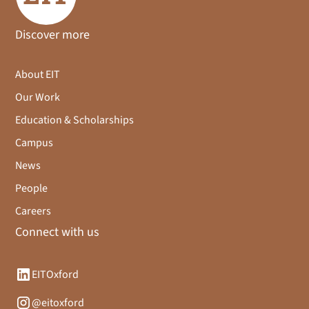
Discover more
About EIT
Our Work
Education & Scholarships
Campus
News
People
Careers
Connect with us
EITOxford
@eitoxford