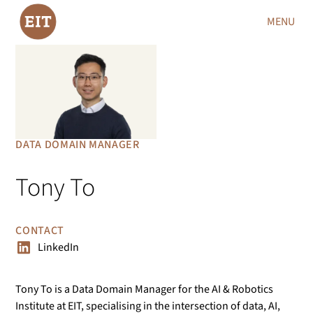
MENU
DATA DOMAIN MANAGER
Tony To
CONTACT
LinkedIn
Tony To is a Data Domain Manager for the AI & Robotics
Institute at EIT, specialising in the intersection of data, AI,