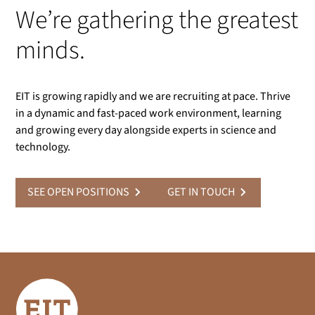
We’re gathering the greatest
minds.
EIT is growing rapidly and we are recruiting at pace. Thrive
in a dynamic and fast-paced work environment, learning
and growing every day alongside experts in science and
technology.
SEE OPEN POSITIONS
GET IN TOUCH