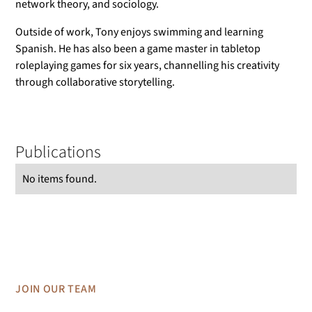
network theory, and sociology.
Outside of work, Tony enjoys swimming and learning
Spanish. He has also been a game master in tabletop
roleplaying games for six years, channelling his creativity
through collaborative storytelling.
Publications
No items found.
JOIN OUR TEAM