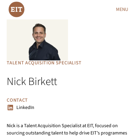
MENU
TALENT ACQUISITION SPECIALIST
Nick Birkett
CONTACT
LinkedIn
Nick is a Talent Acquisition Specialist at EIT, focused on
sourcing outstanding talent to help drive EIT’s programmes