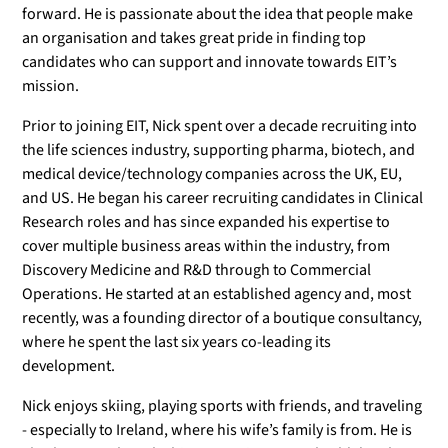
forward. He is passionate about the idea that people make
an organisation and takes great pride in finding top
candidates who can support and innovate towards EIT’s
mission.
Prior to joining EIT, Nick spent over a decade recruiting into
the life sciences industry, supporting pharma, biotech, and
medical device/technology companies across the UK, EU,
and US. He began his career recruiting candidates in Clinical
Research roles and has since expanded his expertise to
cover multiple business areas within the industry, from
Discovery Medicine and R&D through to Commercial
Operations. He started at an established agency and, most
recently, was a founding director of a boutique consultancy,
where he spent the last six years co-leading its
development.
Nick enjoys skiing, playing sports with friends, and traveling
- especially to Ireland, where his wife’s family is from. He is