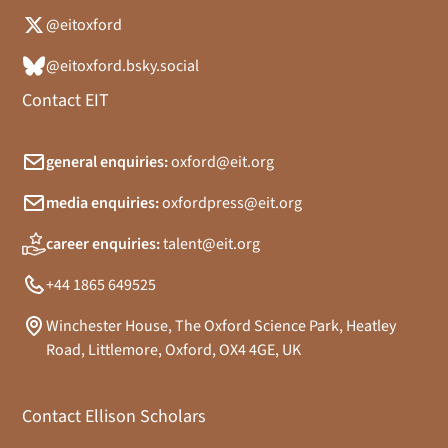
@eitoxford
@eitoxford.bsky.social
Contact EIT
general enquiries:
oxford@eit.org
media enquiries:
oxfordpress@eit.org
career enquiries:
talent@eit.org
+44 1865 649525
Winchester House, The Oxford Science Park, Heatley
Road, Littlemore, Oxford, OX4 4GE, UK
Contact Ellison Scholars