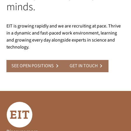
minds.
EIT is growing rapidly and we are recruiting at pace. Thrive
in a dynamic and fast-paced work environment, learning
and growing every day alongside experts in science and
technology.
SEE OPEN POSITIONS
GET IN TOUCH