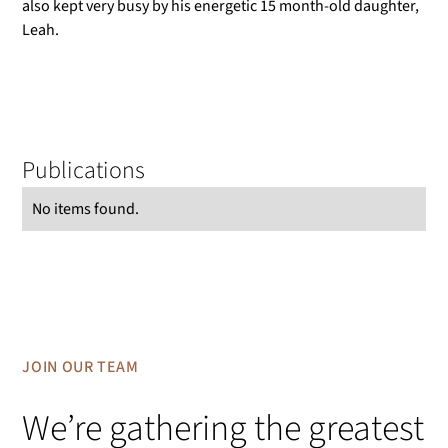
also kept very busy by his energetic 15 month-old daughter,
Leah.
Publications
No items found.
JOIN OUR TEAM
We’re gathering the greatest