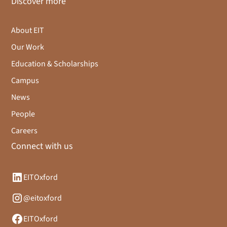
Discover more
About EIT
Our Work
Education & Scholarships
Campus
News
People
Careers
Connect with us
EITOxford
@eitoxford
EITOxford