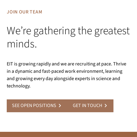
JOIN OUR TEAM
We’re gathering the greatest
minds.
EIT is growing rapidly and we are recruiting at pace. Thrive
in a dynamic and fast-paced work environment, learning
and growing every day alongside experts in science and
technology.
SEE OPEN POSITIONS
GET IN TOUCH