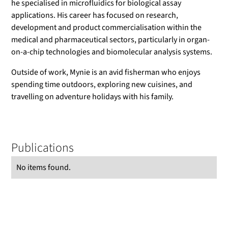
he specialised in microfluidics for biological assay
applications. His career has focused on research,
development and product commercialisation within the
medical and pharmaceutical sectors, particularly in organ-
on-a-chip technologies and biomolecular analysis systems.
Outside of work, Mynie is an avid fisherman who enjoys
spending time outdoors, exploring new cuisines, and
travelling on adventure holidays with his family.
Publications
No items found.