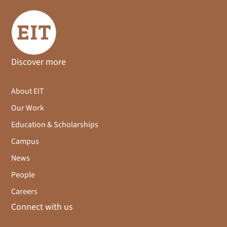
Discover more
About EIT
Our Work
Education & Scholarships
Campus
News
People
Careers
Connect with us