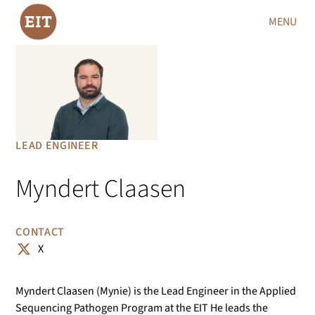
MENU
LEAD ENGINEER
Myndert Claasen
CONTACT
X
Myndert Claasen (Mynie) is the Lead Engineer in the Applied
Sequencing Pathogen Program at the EIT He leads the