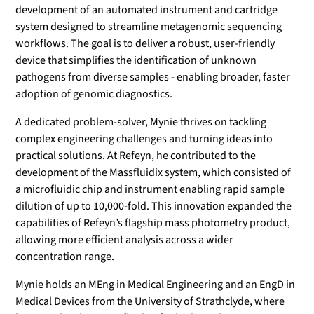
development of an automated instrument and cartridge
system designed to streamline metagenomic sequencing
workflows. The goal is to deliver a robust, user-friendly
device that simplifies the identification of unknown
pathogens from diverse samples - enabling broader, faster
adoption of genomic diagnostics.
A dedicated problem-solver, Mynie thrives on tackling
complex engineering challenges and turning ideas into
practical solutions. At Refeyn, he contributed to the
development of the Massfluidix system, which consisted of
a microfluidic chip and instrument enabling rapid sample
dilution of up to 10,000-fold. This innovation expanded the
capabilities of Refeyn’s flagship mass photometry product,
allowing more efficient analysis across a wider
concentration range.
Mynie holds an MEng in Medical Engineering and an EngD in
Medical Devices from the University of Strathclyde, where