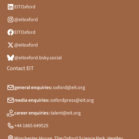
EITOxford
@eitoxford
EITOxford
@eitoxford
@eitoxford.bsky.social
Contact EIT
general enquiries:
oxford@eit.org
media enquiries:
oxfordpress@eit.org
career enquiries:
talent@eit.org
+44 1865 649525
Winchester House, The Oxford Science Park, Heatley