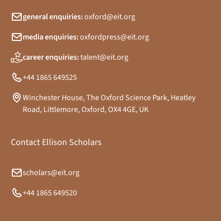
general enquiries:
oxford@eit.org
media enquiries:
oxfordpress@eit.org
career enquiries:
talent@eit.org
+44 1865 649525
Winchester House, The Oxford Science Park, Heatley
Road, Littlemore, Oxford, OX4 4GE, UK
Contact Ellison Scholars
scholars@eit.org
+44 1865 649520