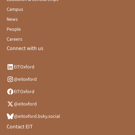
Campus
News
People
Careers
Connect with us
EITOxford
@eitoxford
EITOxford
@eitoxford
@eitoxford.bsky.social
Contact EIT