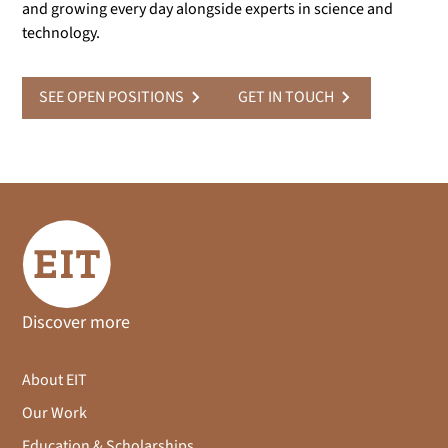
and growing every day alongside experts in science and
technology.
SEE OPEN POSITIONS
GET IN TOUCH
Discover more
About EIT
Our Work
Education & Scholarships