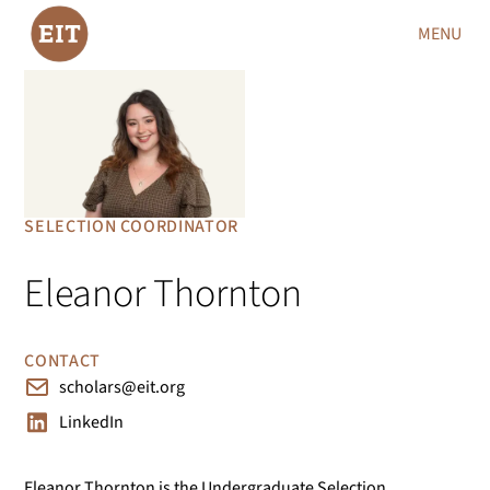
MENU
SELECTION COORDINATOR
Eleanor Thornton
CONTACT
scholars@eit.org
LinkedIn
Eleanor Thornton is the Undergraduate Selection