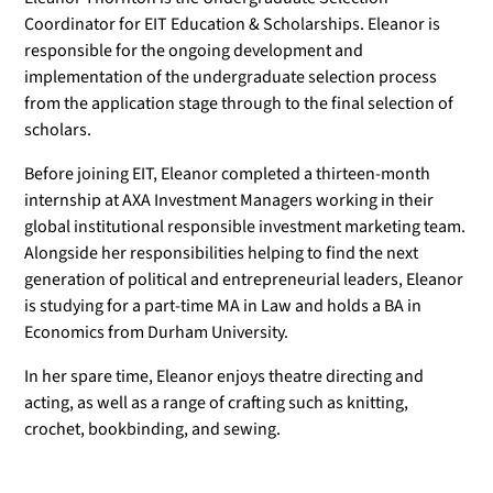
Coordinator for EIT Education & Scholarships. Eleanor is
responsible for the ongoing development and
implementation of the undergraduate selection process
from the application stage through to the final selection of
scholars.
Before joining EIT, Eleanor completed a thirteen-month
internship at AXA Investment Managers working in their
global institutional responsible investment marketing team.
Alongside her responsibilities helping to find the next
generation of political and entrepreneurial leaders, Eleanor
is studying for a part-time MA in Law and holds a BA in
Economics from Durham University.
In her spare time, Eleanor enjoys theatre directing and
acting, as well as a range of crafting such as knitting,
crochet, bookbinding, and sewing.