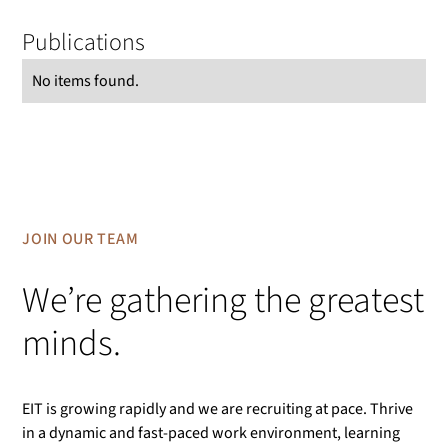
Publications
No items found.
JOIN OUR TEAM
We’re gathering the greatest
minds.
EIT is growing rapidly and we are recruiting at pace. Thrive
in a dynamic and fast-paced work environment, learning