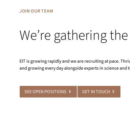
JOIN OUR TEAM
We’re gathering the
EIT is growing rapidly and we are recruiting at pace. Th
and growing every day alongside experts in science and 
SEE OPEN POSITIONS
GET IN TOUCH