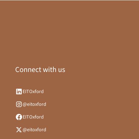
Connect with us
EITOxford
@eitoxford
EITOxford
@eitoxford