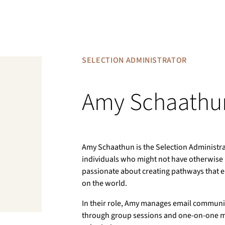
SELECTION ADMINISTRATOR
Amy Schaathu
Amy Schaathun is the Selection Administra
individuals who might not have otherwise 
passionate about creating pathways that 
on the world.
In their role, Amy manages email communic
through group sessions and one-on-one me