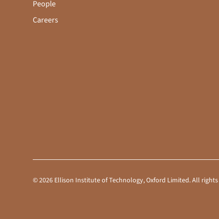
People
Careers
©
2026
Ellison Institute of Technology, Oxford Limited. All rig