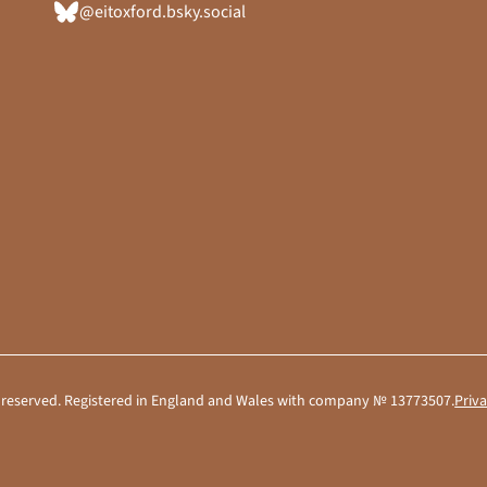
@eitoxford.bsky.social
hts reserved. Registered in England and Wales with company № 13773507.
Priva