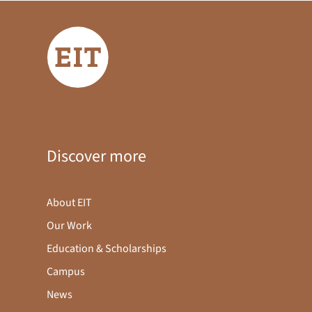
Discover more
About EIT
Our Work
Education & Scholarships
Campus
News