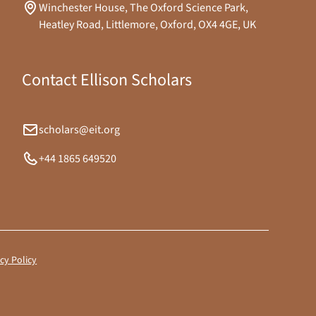
Winchester House, The Oxford Science Park,
Heatley Road, Littlemore, Oxford, OX4 4GE, UK
Contact Ellison Scholars
scholars@eit.org
+44 1865 649520
cy Policy