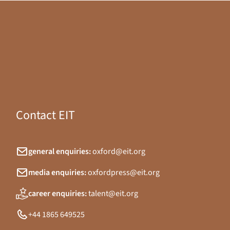
Contact EIT
general enquiries:
oxford@eit.org
media enquiries:
oxfordpress@eit.org
career enquiries:
talent@eit.org
+44 1865 649525