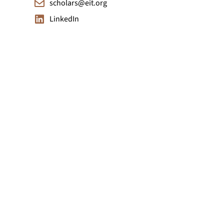
scholars@eit.org
LinkedIn