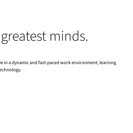
 greatest minds.
rive in a dynamic and fast-paced work environment, learning
technology.