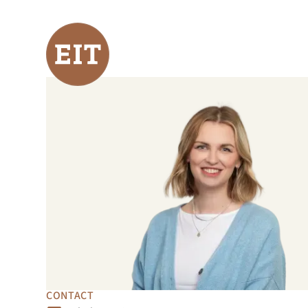
CONTACT