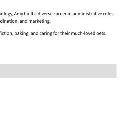
nology, Amy built a diverse career in administrative roles,
rdination, and marketing.
iction, baking, and caring for their much-loved pets.