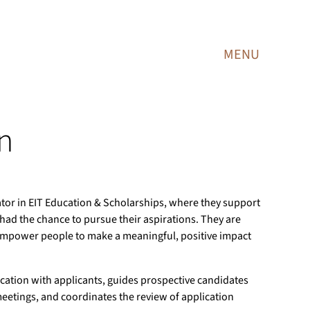
MENU
n
tor in EIT Education & Scholarships, where they support
had the chance to pursue their aspirations. They are
empower people to make a meaningful, positive impact
ation with applicants, guides prospective candidates
etings, and coordinates the review of application