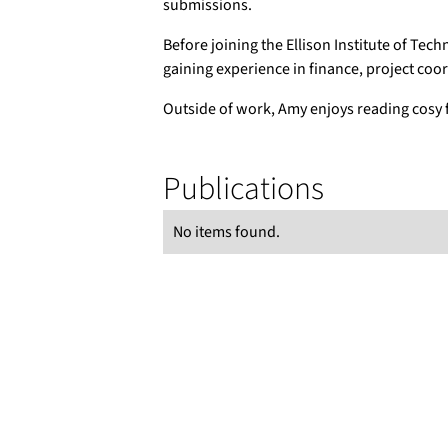
submissions.
Before joining the Ellison Institute of Tech
gaining experience in finance, project coo
Outside of work, Amy enjoys reading cosy f
Publications
No items found.