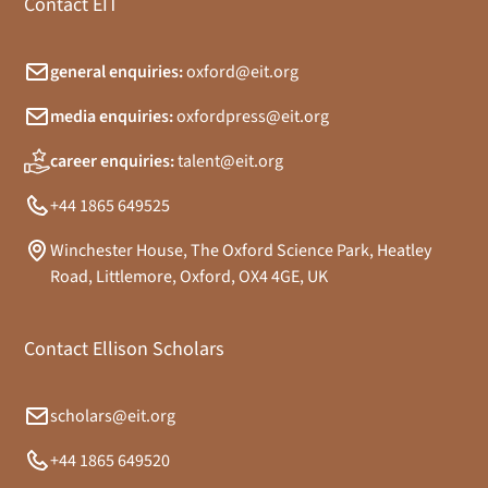
Contact EIT
general enquiries:
oxford@eit.org
media enquiries:
oxfordpress@eit.org
career enquiries:
talent@eit.org
+44 1865 649525
Winchester House, The Oxford Science Park, Heatley
Road, Littlemore, Oxford, OX4 4GE, UK
Contact Ellison Scholars
scholars@eit.org
+44 1865 649520