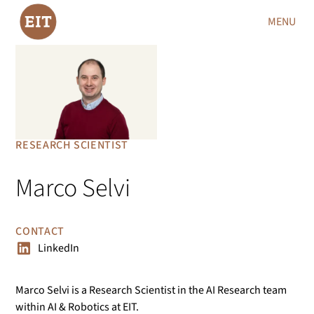
MENU
RESEARCH SCIENTIST
Marco Selvi
CONTACT
LinkedIn
Marco Selvi is a Research Scientist in the AI Research team
within AI & Robotics at EIT.