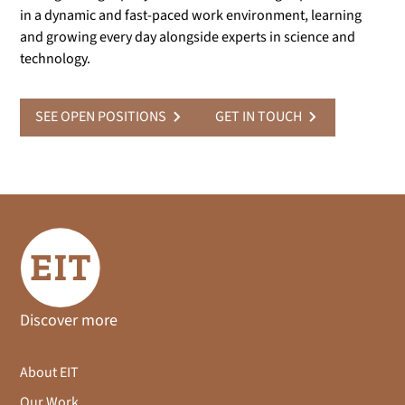
in a dynamic and fast-paced work environment, learning
and growing every day alongside experts in science and
technology.
SEE OPEN POSITIONS
GET IN TOUCH
Discover more
About EIT
Our Work