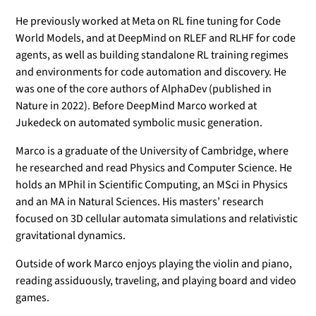
He previously worked at Meta on RL fine tuning for Code
World Models, and at DeepMind on RLEF and RLHF for code
agents, as well as building standalone RL training regimes
and environments for code automation and discovery. He
was one of the core authors of AlphaDev (published in
Nature in 2022). Before DeepMind Marco worked at
Jukedeck on automated symbolic music generation.
Marco is a graduate of the University of Cambridge, where
he researched and read Physics and Computer Science. He
holds an MPhil in Scientific Computing, an MSci in Physics
and an MA in Natural Sciences. His masters’ research
focused on 3D cellular automata simulations and relativistic
gravitational dynamics.
Outside of work Marco enjoys playing the violin and piano,
reading assiduously, traveling, and playing board and video
games.