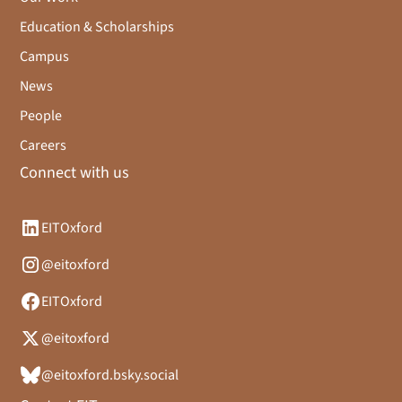
Education & Scholarships
Campus
News
People
Careers
Connect with us
EITOxford
@eitoxford
EITOxford
@eitoxford
@eitoxford.bsky.social