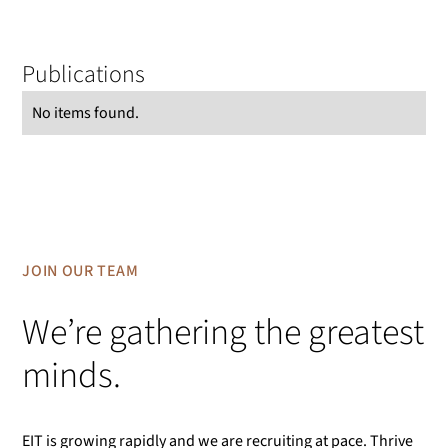
Publications
No items found.
JOIN OUR TEAM
We’re gathering the greatest
minds.
EIT is growing rapidly and we are recruiting at pace. Thrive