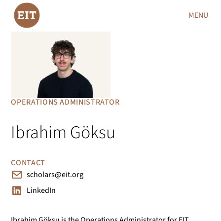
MENU
OPERATIONS ADMINISTRATOR
Ibrahim Göksu
CONTACT
scholars@eit.org
LinkedIn
Ibrahim Göksu is the Operations Administrator for EIT