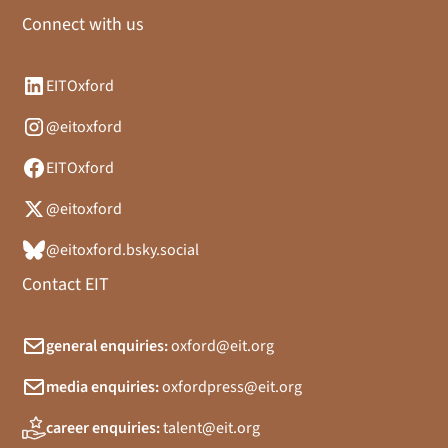
Connect with us
EITOxford
@eitoxford
EITOxford
@eitoxford
@eitoxford.bsky.social
Contact EIT
general enquiries:
oxford@eit.org
media enquiries:
oxfordpress@eit.org
career enquiries:
talent@eit.org