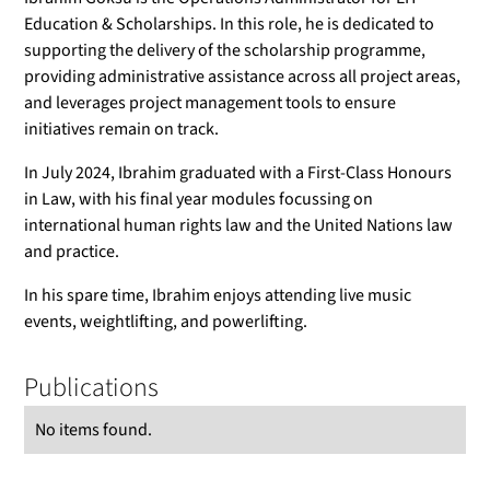
Education & Scholarships. In this role, he is dedicated to
supporting the delivery of the scholarship programme,
providing administrative assistance across all project areas,
and leverages project management tools to ensure
initiatives remain on track.
In July 2024, Ibrahim graduated with a First-Class Honours
in Law, with his final year modules focussing on
international human rights law and the United Nations law
and practice.
In his spare time, Ibrahim enjoys attending live music
events, weightlifting, and powerlifting.
Publications
No items found.