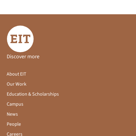
Discover more
About EIT
Our Work
Education & Scholarships
Campus
News
People
Careers