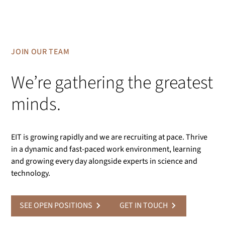
JOIN OUR TEAM
We’re gathering the greatest
minds.
EIT is growing rapidly and we are recruiting at pace. Thrive
in a dynamic and fast-paced work environment, learning
and growing every day alongside experts in science and
technology.
SEE OPEN POSITIONS
GET IN TOUCH