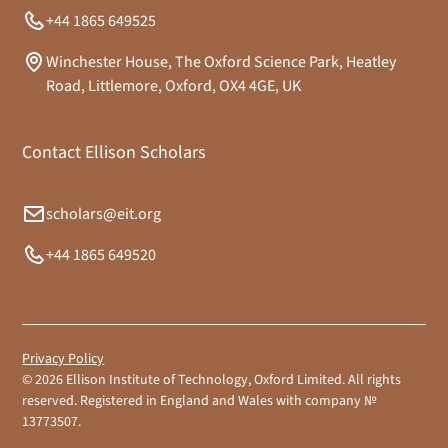
+44 1865 649525
Winchester House, The Oxford Science Park, Heatley
Road, Littlemore, Oxford, OX4 4GE, UK
Contact Ellison Scholars
scholars@eit.org
+44 1865 649520
Privacy Policy
©
2026
Ellison Institute of Technology, Oxford Limited. All rights
reserved. Registered in England and Wales with company №
13773507.